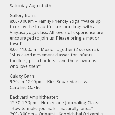
Saturday August 4th
Gallery Barn:
8:00-9:00am – Family Friendly Yoga: “Wake up
to enjoy the beautiful surroundings with a
Vinyasa yoga class. All levels of experience are
encouraged to join us. Please bring a mat or
towel”
9:00-11:00am –
Music Together
(2 sessions):
“Music and movement classes for infants,
toddlers, preschoolers….and the grownups
who love them”
Galaxy Barn:
9:30am-12:00pm – Kids Squaredance w.
Caroline Oaklie
Backyard Amphitheater:
12:30-1:30pm – Homemade Journaling Class:
“How to make journals – naturally, and…”
2:00-3:00pm – Origami: “Konnichiha! Origami is