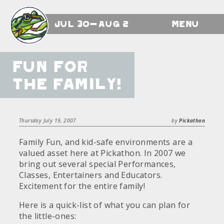
Jul 30-Aug 2
Menu
Fun for
the Family!
Thursday July 19, 2007
by
Pickathon
Family Fun, and kid-safe environments are a
valued asset here at Pickathon. In 2007 we
bring out several special Performances,
Classes, Entertainers and Educators.
Excitement for the entire family!
Here is a quick-list of what you can plan for
the little-ones: