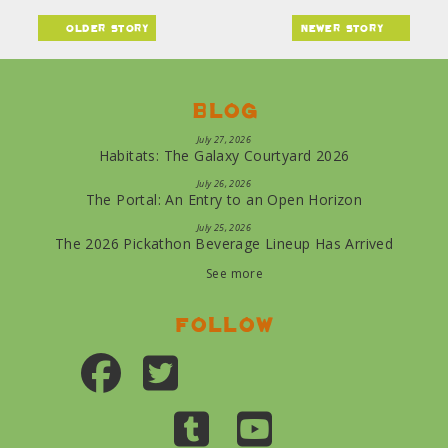
older story
newer story
Blog
July 27, 2026
Habitats: The Galaxy Courtyard 2026
July 26, 2026
The Portal: An Entry to an Open Horizon
July 25, 2026
The 2026 Pickathon Beverage Lineup Has Arrived
See more
Follow