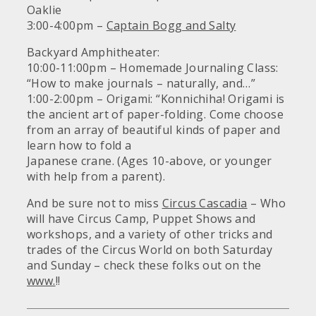
Oaklie
3:00-4:00pm –
Captain Bogg and Salty
Backyard Amphitheater:
10:00-11:00pm – Homemade Journaling Class:
“How to make journals – naturally, and…”
1:00-2:00pm – Origami: “Konnichiha! Origami is
the ancient art of paper-folding. Come choose
from an array of beautiful kinds of paper and
learn how to fold a
Japanese crane. (Ages 10-above, or younger
with help from a parent).
And be sure not to miss
Circus Cascadia
– Who
will have Circus Camp, Puppet Shows and
workshops, and a variety of other tricks and
trades of the Circus World on both Saturday
and Sunday – check these folks out on the
www.
!!