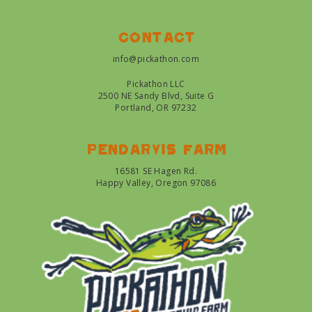
Contact
info@pickathon.com
Pickathon LLC
2500 NE Sandy Blvd, Suite G
Portland, OR 97232
Pendarvis farm
16581 SE Hagen Rd.
Happy Valley, Oregon 97086