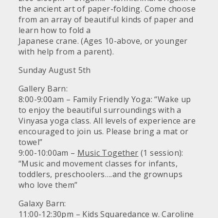
the ancient art of paper-folding. Come choose
from an array of beautiful kinds of paper and
learn how to fold a
Japanese crane. (Ages 10-above, or younger
with help from a parent).
Sunday August 5th
Gallery Barn:
8:00-9:00am – Family Friendly Yoga: “Wake up
to enjoy the beautiful surroundings with a
Vinyasa yoga class. All levels of experience are
encouraged to join us. Please bring a mat or
towel”
9:00-10:00am –
Music Together
(1 session):
“Music and movement classes for infants,
toddlers, preschoolers….and the grownups
who love them”
Galaxy Barn:
11:00-12:30pm – Kids Squaredance w. Caroline