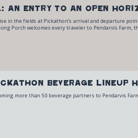
: An Entry to an Open Hori
 in the fields at Pickathon’s arrival and departure point
ong Porch welcomes every traveler to Pendarvis Farm, th
ickathon Beverage Lineup H
oming more than 50 beverage partners to Pendarvis Farm,