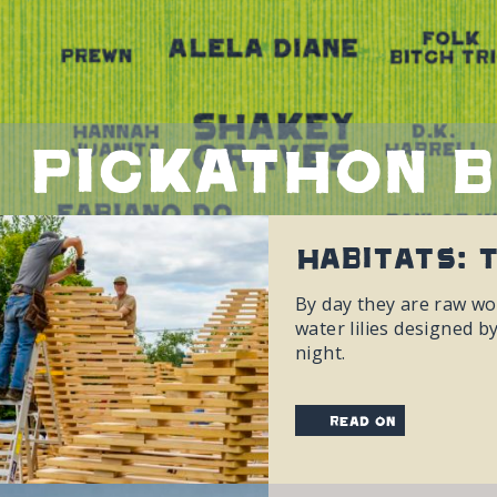
Pickathon 
Habitats: 
By day they are raw wo
water lilies designed b
night.
read on