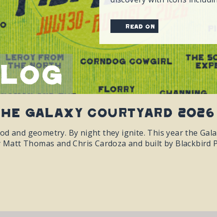
read on
Blog
The Galaxy Courtyard 2026
od and geometry. By night they ignite. This year the Gal
y Matt Thomas and Chris Cardoza and built by Blackbird P