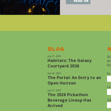
read on
Blog
N
July 27, 2026
St
Habitats: The Galaxy
an
fa
Courtyard 2026
July 26, 2026
Fi
The Portal: An Entry to an
Open Horizon
La
July 25, 2026
The 2026 Pickathon
Beverage Lineup Has
Zi
Arrived