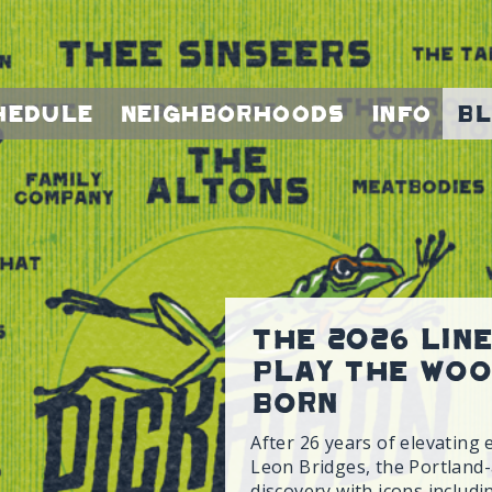
hedule
Neighborhoods
Info
B
The 2026 Lin
Play the Woo
Born
After 26 years of elevating 
Leon Bridges, the Portland-a
discovery with icons includ