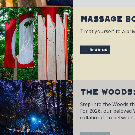
Massage Bo
Treat yourself to a pri
read on
The Woods:
Step into the Woods th
For 2026, our beloved Wo
collaboration between o