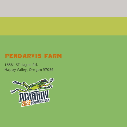
Pendarvis farm
16581 SE Hagen Rd.
Happy Valley, Oregon 97086