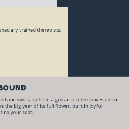
pecially trained therapists.
 Sound
nd and swirls up from a guitar into the leaves above.
he big year of its full flower, built in joyful
find your seat.