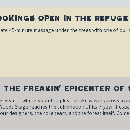
okings Open in the Refuge
vate 45-minute massage under the trees with one of our s
 The Freakin' Epicenter of
is year — where sound ripples out like waves across a po
ods Stage reaches the culmination of its 7-year lifespan: t
ur designers, the core team, and the forest itself. Come 