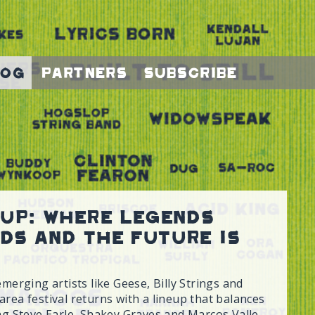
log
Partners
Subscribe
eup: Where Legends
ds and The Future is
emerging artists like Geese, Billy Strings and
rea festival returns with a lineup that balances
ing Steve Earle, Shakey Graves and Marcos Valle.