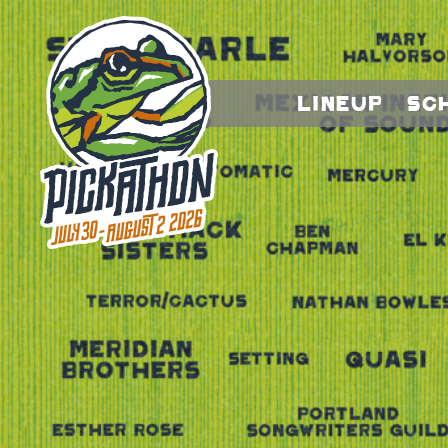
Lineup
Sc