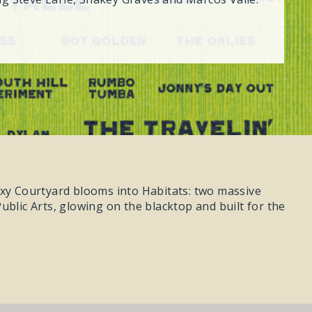
axy Courtyard blooms into Habitats: two massive
ublic Arts, glowing on the blacktop and built for the