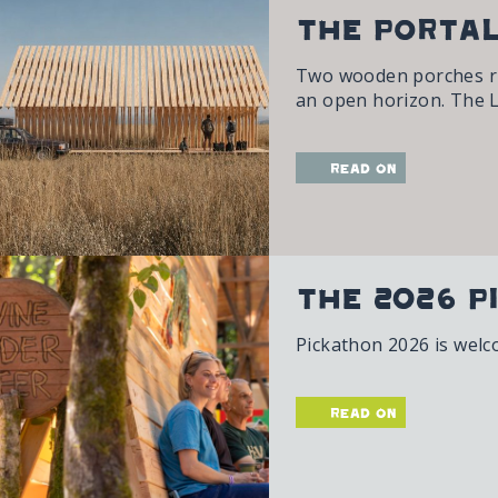
The Portal
Two wooden porches rise
an open horizon. The L
read on
The 2026 P
Pickathon 2026 is welc
read on