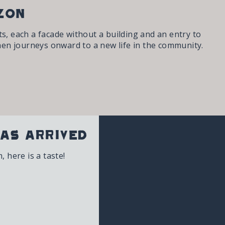
zon
s, each a facade without a building and an entry to
en journeys onward to a new life in the community.
as Arrived
 here is a taste!