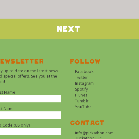
Next
ewsletter
Follow
ay up to date on the latest news
Facebook
d special offers. See you at the
Twitter
rm!
Instagram
Spotify
rst Name
iTunes
Tumblr
YouTube
st Name
Contact
p Code (US only)
info@pickathon.com
Pickathon LLC