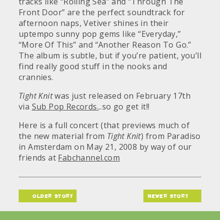
tracks like “Rolling Sea” and “Through The
Front Door” are the perfect soundtrack for
afternoon naps, Vetiver shines in their
uptempo sunny pop gems like “Everyday,”
“More Of This” and “Another Reason To Go.”
The album is subtle, but if you’re patient, you’ll
find really good stuff in the nooks and
crannies.
Tight Knit
was just released on February 17th
via
Sub Pop Records.
..so go get it!!
Here is a full concert (that previews much of
the new material from
Tight Knit
) from Paradiso
in Amsterdam on May 21, 2008 by way of our
friends at
Fabchannel.com
older story
newer story