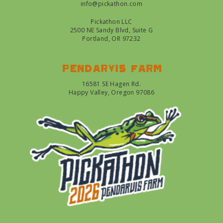
info@pickathon.com
Pickathon LLC
2500 NE Sandy Blvd, Suite G
Portland, OR 97232
Pendarvis farm
16581 SE Hagen Rd.
Happy Valley, Oregon 97086