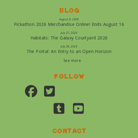
Blog
August 8, 2026
Pickathon 2026 Merchandise Online! Ends August 16
July 27, 2026
Habitats: The Galaxy Courtyard 2026
July 26, 2026
The Portal: An Entry to an Open Horizon
See more
Follow
Contact