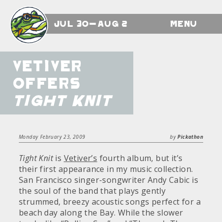
Jul 30-Aug 2
Menu
Vetiver
offers
Tight Knit
Monday February 23, 2009
by
Pickathon
Tight Knit
is
Vetiver’s
fourth album, but it’s
their first appearance in my music collection.
San Francisco singer-songwriter Andy Cabic is
the soul of the band that plays gently
strummed, breezy acoustic songs perfect for a
beach day along the Bay. While the slower