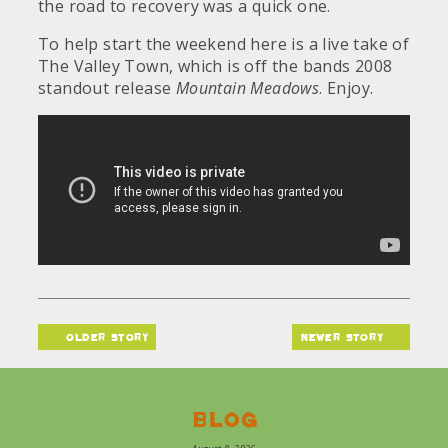
the road to recovery was a quick one.
To help start the weekend here is a live take of
The Valley Town, which is off the bands 2008
standout release
Mountain Meadows
. Enjoy.
older story
newer story
Blog