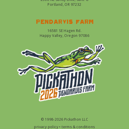
Portland, OR 97232
Pendarvis farm
16581 SE Hagen Rd.
Happy Valley, Oregon 97086
© 1998-2026 Pickathon LLC
privacy policy
•
terms & conditions