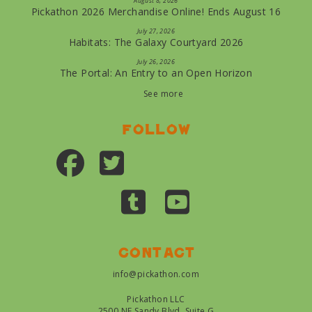
August 8, 2026
Pickathon 2026 Merchandise Online! Ends August 16
July 27, 2026
Habitats: The Galaxy Courtyard 2026
July 26, 2026
The Portal: An Entry to an Open Horizon
See more
Follow
Contact
info@pickathon.com
Pickathon LLC
2500 NE Sandy Blvd, Suite G