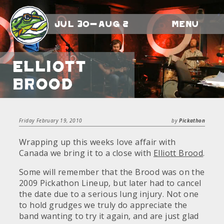
Jul 30-Aug 2
Menu
Elliott
Brood
Friday February 19, 2010
by
Pickathon
Wrapping up this weeks love affair with
Canada we bring it to a close with
Elliott Brood
.
Some will remember that the Brood was on the
2009 Pickathon Lineup, but later had to cancel
the date due to a serious lung injury. Not one
to hold grudges we truly do appreciate the
band wanting to try it again, and are just glad