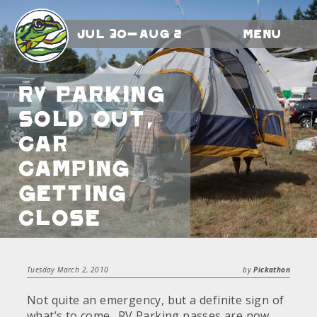
Jul 30-Aug 2
Menu
RV Parking
sold out,
Car
Camping
getting
close
Tuesday March 2, 2010
by
Pickathon
Not quite an emergency, but a definite sign of
what’s to come.. RV Parking passes are now