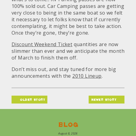
100% sold out. Car Camping passes are getting
very close to being in the same boat so we felt
it necessary to let folks know that if currently
contemplating, it might be best to take action.
Once they’re gone, they’re gone.
Discount Weekend Ticket
quantities are now
slimmer than ever and we anticipate the month
of March to finish them off.
Don’t miss out, and stay tuned for more big
announcements with the
2010 Lineup
.
older story
newer story
Blog
August 8, 2026