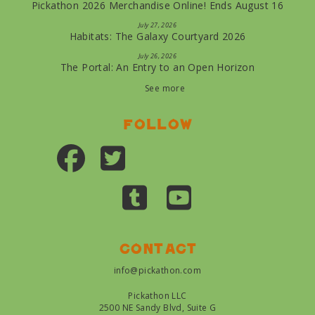
Pickathon 2026 Merchandise Online! Ends August 16
July 27, 2026
Habitats: The Galaxy Courtyard 2026
July 26, 2026
The Portal: An Entry to an Open Horizon
See more
Follow
Contact
info@pickathon.com
Pickathon LLC
2500 NE Sandy Blvd, Suite G