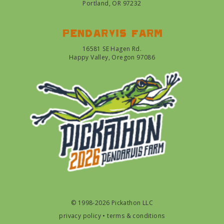
Portland, OR 97232
Pendarvis farm
16581 SE Hagen Rd.
Happy Valley, Oregon 97086
© 1998-2026 Pickathon LLC
privacy policy
•
terms & conditions