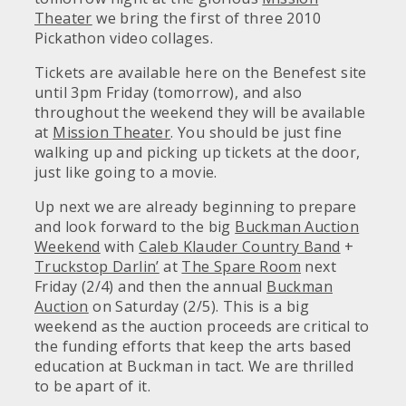
Theater
we bring the first of three 2010
Pickathon video collages.
Tickets are available here on the Benefest site
until 3pm Friday (tomorrow), and also
throughout the weekend they will be available
at
Mission Theater
. You should be just fine
walking up and picking up tickets at the door,
just like going to a movie.
Up next we are already beginning to prepare
and look forward to the big
Buckman Auction
Weekend
with
Caleb Klauder Country Band
+
Truckstop Darlin’
at
The Spare Room
next
Friday (2/4) and then the annual
Buckman
Auction
on Saturday (2/5). This is a big
weekend as the auction proceeds are critical to
the funding efforts that keep the arts based
education at Buckman in tact. We are thrilled
to be apart of it.