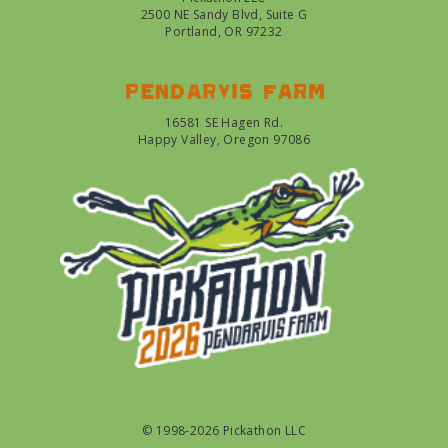
2500 NE Sandy Blvd, Suite G
Portland, OR 97232
Pendarvis farm
16581 SE Hagen Rd.
Happy Valley, Oregon 97086
© 1998-2026 Pickathon LLC