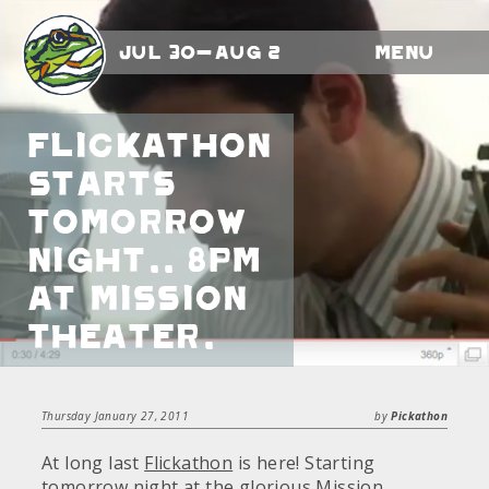
Jul 30-Aug 2
Menu
Flickathon
starts
tomorrow
night.. 8pm
at Mission
Theater.
Thursday January 27, 2011
by
Pickathon
At long last
Flickathon
is here! Starting
tomorrow night at the glorious
Mission