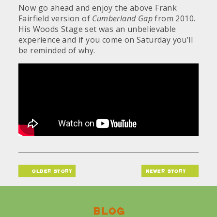
Now go ahead and enjoy the above Frank
Fairfield version of
Cumberland Gap
from 2010.
His Woods Stage set was an unbelievable
experience and if you come on Saturday you’ll
be reminded of why.
older story
newer story
Blog