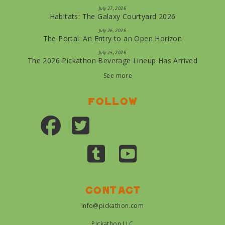
July 27, 2026
Habitats: The Galaxy Courtyard 2026
July 26, 2026
The Portal: An Entry to an Open Horizon
July 25, 2026
The 2026 Pickathon Beverage Lineup Has Arrived
See more
Follow
Contact
info@pickathon.com
Pickathon LLC