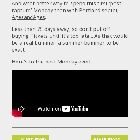
And what better way to spend this first ‘post-
rapture’ Monday than with Portland septet,
AgesandAges
.
Less than 75 days away, so don’t put off
buying
Tickets
until it’s too late… As that would
be a real bummer, a summer bummer to be
exact.
Here’s to the best Monday ever!
older story
newer story