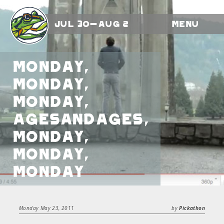
Jul 30-Aug 2
Menu
Monday,
Monday,
Monday,
AgesandAges,
Monday,
Monday,
Monday
Monday May 23, 2011
by
Pickathon