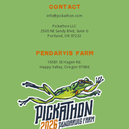
Contact
info@pickathon.com
Pickathon LLC
2500 NE Sandy Blvd, Suite G
Portland, OR 97232
Pendarvis farm
16581 SE Hagen Rd.
Happy Valley, Oregon 97086