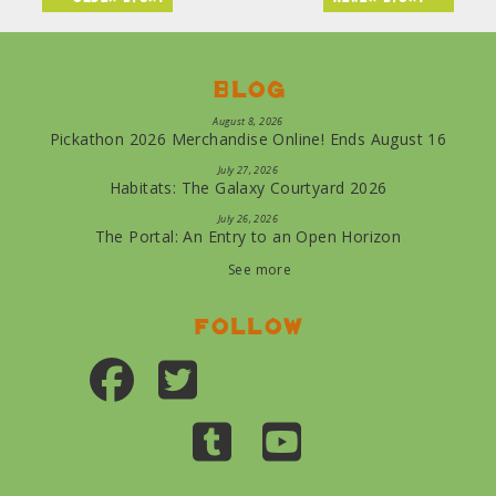
Blog
August 8, 2026
Pickathon 2026 Merchandise Online! Ends August 16
July 27, 2026
Habitats: The Galaxy Courtyard 2026
July 26, 2026
The Portal: An Entry to an Open Horizon
See more
Follow