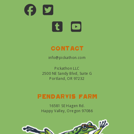
Contact
info@pickathon.com
Pickathon LLC
2500 NE Sandy Blvd, Suite G
Portland, OR 97232
Pendarvis farm
16581 SE Hagen Rd.
Happy Valley, Oregon 97086