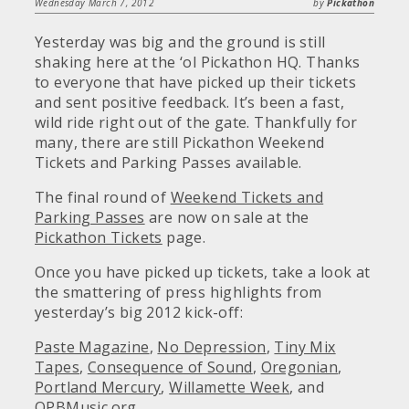
Wednesday March 7, 2012
by
Pickathon
Yesterday was big and the ground is still
shaking here at the ‘ol Pickathon HQ. Thanks
to everyone that have picked up their tickets
and sent positive feedback. It’s been a fast,
wild ride right out of the gate. Thankfully for
many, there are still Pickathon Weekend
Tickets and Parking Passes available.
The final round of
Weekend Tickets and
Parking Passes
are now on sale at the
Pickathon Tickets
page.
Once you have picked up tickets, take a look at
the smattering of press highlights from
yesterday’s big 2012 kick-off:
Paste Magazine
,
No Depression
,
Tiny Mix
Tapes
,
Consequence of Sound
,
Oregonian
,
Portland Mercury
,
Willamette Week
, and
OPBMusic.org
.