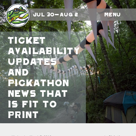
Jul 30-Aug 2
Menu
Ticket
availability
updates
and
Pickathon
news that
is fit to
print