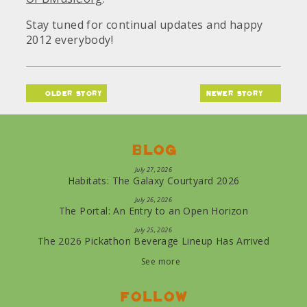
Stay tuned for continual updates and happy
2012 everybody!
older story
newer story
Blog
July 27, 2026
Habitats: The Galaxy Courtyard 2026
July 26, 2026
The Portal: An Entry to an Open Horizon
July 25, 2026
The 2026 Pickathon Beverage Lineup Has Arrived
See more
Follow