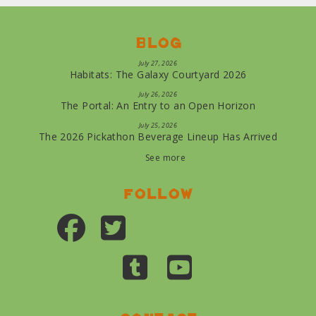
Blog
July 27, 2026
Habitats: The Galaxy Courtyard 2026
July 26, 2026
The Portal: An Entry to an Open Horizon
July 25, 2026
The 2026 Pickathon Beverage Lineup Has Arrived
See more
Follow