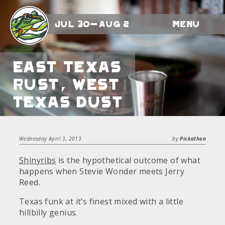
Jul 30-Aug 2
Menu
East Texas
Rust, West
Texas Dust
Wednesday April 3, 2013
by
Pickathon
Shinyribs
is the hypothetical outcome of what
happens when Stevie Wonder meets Jerry
Reed.
Texas funk at it’s finest mixed with a little
hillbilly genius.