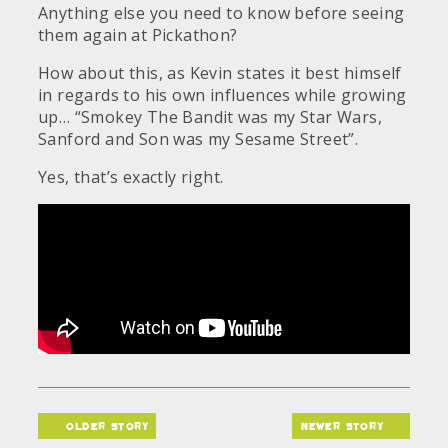
Anything else you need to know before seeing
them again at Pickathon?
How about this, as Kevin states it best himself
in regards to his own influences while growing
up… “Smokey The Bandit was my Star Wars,
Sanford and Son was my Sesame Street”.
Yes, that’s exactly right.
older story
newer story