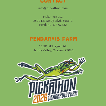
Contact
info@pickathon.com
Pickathon LLC
2500 NE Sandy Blvd, Suite G
Portland, OR 97232
Pendarvis farm
16581 SE Hagen Rd.
Happy Valley, Oregon 97086