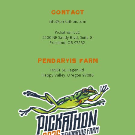
Contact
info@pickathon.com
Pickathon LLC
2500 NE Sandy Blvd, Suite G
Portland, OR 97232
Pendarvis farm
16581 SE Hagen Rd.
Happy Valley, Oregon 97086