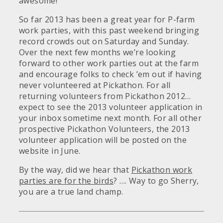
awesome!
So far 2013 has been a great year for P-farm
work parties, with this past weekend bringing
record crowds out on Saturday and Sunday.
Over the next few months we’re looking
forward to other work parties out at the farm
and encourage folks to check ’em out if having
never volunteered at Pickathon. For all
returning volunteers from Pickathon 2012…
expect to see the 2013 volunteer application in
your inbox sometime next month. For all other
prospective Pickathon Volunteers, the 2013
volunteer application will be posted on the
website in June.
By the way, did we hear that
Pickathon work
parties are for the birds
? …. Way to go Sherry,
you are a true land champ.