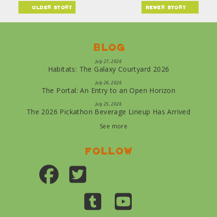
older story
newer story
Blog
July 27, 2026
Habitats: The Galaxy Courtyard 2026
July 26, 2026
The Portal: An Entry to an Open Horizon
July 25, 2026
The 2026 Pickathon Beverage Lineup Has Arrived
See more
Follow