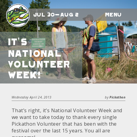
Jul 30-Aug 2
Menu
It’s
National
Volunteer
Week!
Wednesday April 24, 2013
by
Pickathon
That’s right, it’s National Volunteer Week and
we want to take today to thank every single
Pickathon Volunteer that has been with the
festival over the last 15 years. You all are