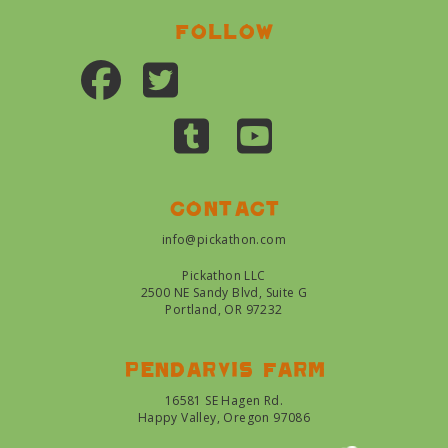
Follow
Contact
info@pickathon.com
Pickathon LLC
2500 NE Sandy Blvd, Suite G
Portland, OR 97232
Pendarvis farm
16581 SE Hagen Rd.
Happy Valley, Oregon 97086