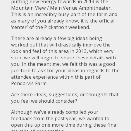
putting new energy towards in 2013 is the
Mountain View / Main Venue Amphitheater.
This is an incredibly busy part of the farm and
as many of you already know, it is the official
‘center’ of the Pickathon weekend.
There are already a few big ideas being
worked out that will drastically improve the
look and feel of this area in 2013, which very
soon we will begin to share these details with
you. In the meantime, we felt this was a good
juncture to ask for your ideas in regards to the
attendee experience within this part of
Pendarvis Farm.
Are there ideas, suggestions, or thoughts that
you feel we should consider?
Although we’ve already compiled your
feedback from the past year, we wanted to
open this up one more time during these final