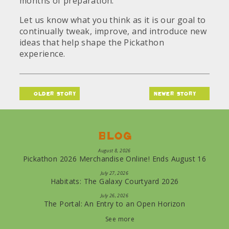
months of preparation.
Let us know what you think as it is our goal to
continually tweak, improve, and introduce new
ideas that help shape the Pickathon
experience.
older story
newer story
Blog
August 8, 2026
Pickathon 2026 Merchandise Online! Ends August 16
July 27, 2026
Habitats: The Galaxy Courtyard 2026
July 26, 2026
The Portal: An Entry to an Open Horizon
See more