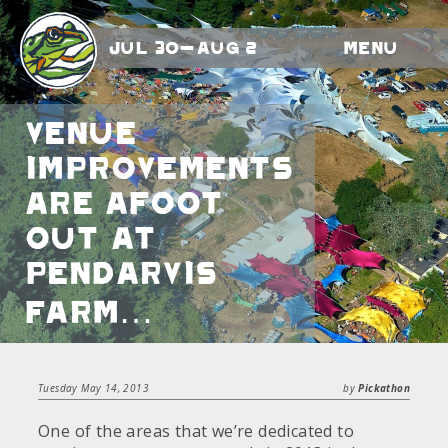
Jul 30-Aug 2
Menu
Venue
improvements
are afoot
out at
Pendarvis
Farm…
Tuesday May 14, 2013
by
Pickathon
One of the areas that we’re dedicated to