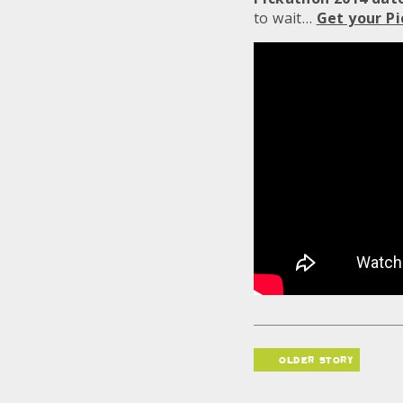
to wait…
Get your Pi
older story