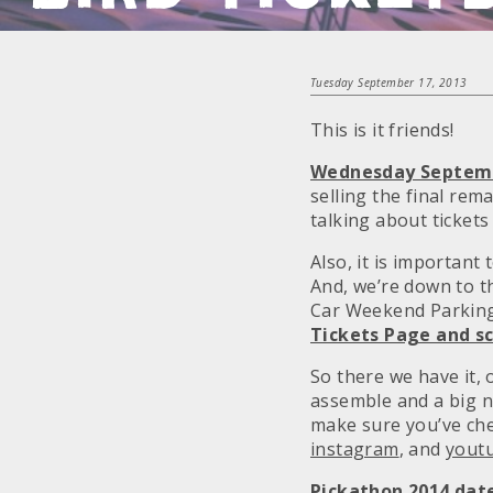
Tuesday September 17, 2013
This is it friends!
Wednesday September
selling the final rem
talking about tickets
Also, it is important
And, we’re down to 
Car Weekend Parking 
Tickets Page and sc
So there we have it,
assemble and a big 
make sure you’ve ch
instagram
, and
yout
Pickathon 2014 date