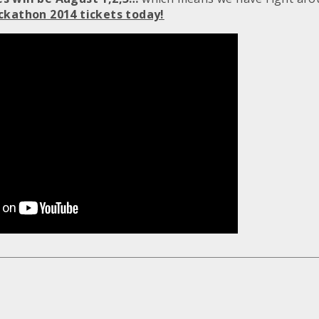
ckathon 2014 tickets today!