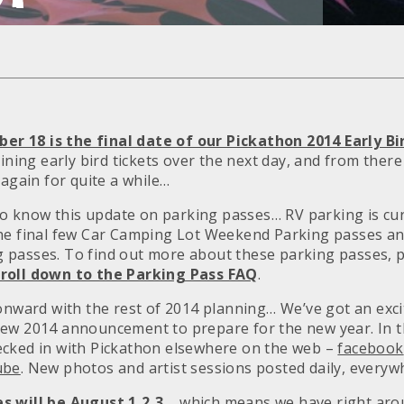
 18 is the final date of our Pickathon 2014 Early Bi
aining early bird tickets over the next day, and from ther
 again for quite a while…
 to know this update on parking passes… RV parking is cur
the final few Car Camping Lot Weekend Parking passes 
passes. To find out more about these parking passes, pl
roll down to the Parking Pass FAQ
.
 onward with the rest of 2014 planning… We’ve got an exci
new 2014 announcement to prepare for the new year. In 
ecked in with Pickathon elsewhere on the web –
facebook
ube
. New photos and artist sessions posted daily, everyw
s will be August 1,2,3…
which means we have right arou