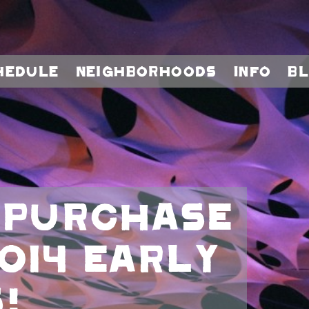
hedule
Neighborhoods
Info
B
 purchase
014 early
!