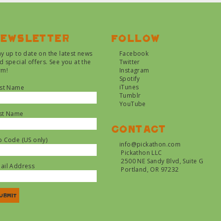
ewsletter
Follow
ay up to date on the latest news
Facebook
d special offers. See you at the
Twitter
rm!
Instagram
Spotify
iTunes
rst Name
Tumblr
YouTube
st Name
Contact
p Code (US only)
info@pickathon.com
Pickathon LLC
2500 NE Sandy Blvd, Suite G
ail Address
Portland, OR 97232