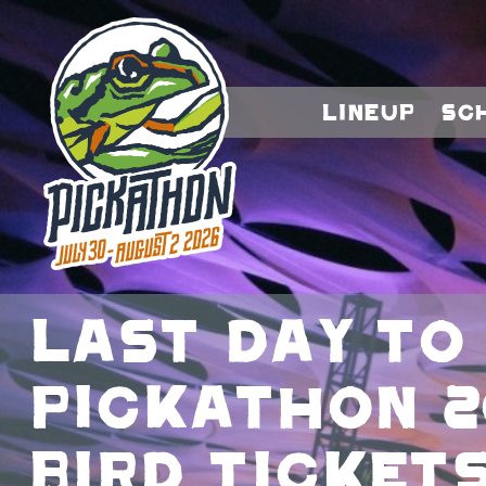
Lineup
Sc
Last day to
Pickathon 2
bird tickets