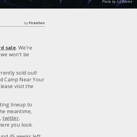
Photo by Liz Devine
by
Pickathon
rd sale
. We’re
e we won’t be
rently sold out!
and Camp Near Your
ease visit the
ting lineup to
the meantime,
,
twitter
,
here you look.
nd 45 weeks left