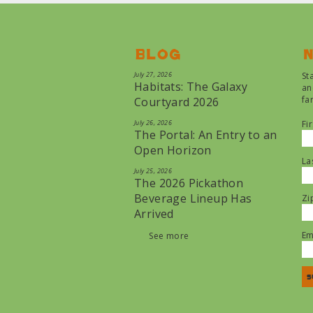
Blog
N
July 27, 2026
St
Habitats: The Galaxy
an
fa
Courtyard 2026
July 26, 2026
Fi
The Portal: An Entry to an
Open Horizon
La
July 25, 2026
The 2026 Pickathon
Beverage Lineup Has
Zi
Arrived
Em
See more