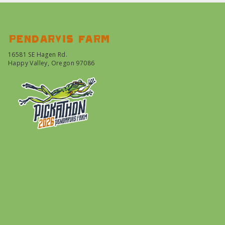
Pendarvis farm
16581 SE Hagen Rd.
Happy Valley, Oregon 97086