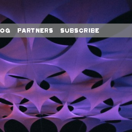
log
Partners
Subscribe