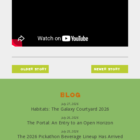
older story
newer story
Blog
July 27, 2026
Habitats: The Galaxy Courtyard 2026
July 26, 2026
The Portal: An Entry to an Open Horizon
July 25, 2026
The 2026 Pickathon Beverage Lineup Has Arrived