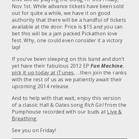
Nov 1st. While advance tickets have been sold
out for quite a while, we have it on good
authority that there will be a handful of tickets
available at the door. Price is $15 and you can
bet this will be a jam packed Pickathon love
fest. Why, one could even consider it a victory
lap!
If you’ve been sleeping on this band and don’t
yet have their fabulous 2012 EP
Fun Machine
,
pick it up today at iTunes
, …then join the ranks
with the rest of us as we patiently await their
upcoming 2014 release.
And to help with that wait, enjoy this version
of a classic Hall & Oates song
Rich Girl
from the
Pumphouse recorded with our buds at
Live &
Breathing
.
See you on Friday!