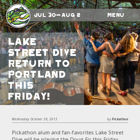
Jul 30-Aug 2
Menu
Lake
Street Dive
return to
Portland
this
Friday!
Wednesday October 30, 2013
by
Pickathon
Pickathon alum and fan-favorites Lake Street
Dive will be playing the Doug Fir this Friday,