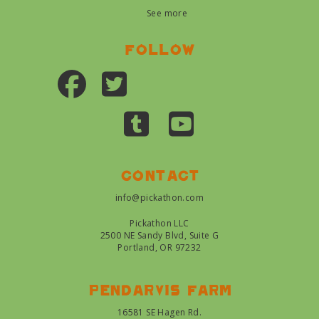
See more
Follow
Contact
info@pickathon.com
Pickathon LLC
2500 NE Sandy Blvd, Suite G
Portland, OR 97232
Pendarvis farm
16581 SE Hagen Rd.