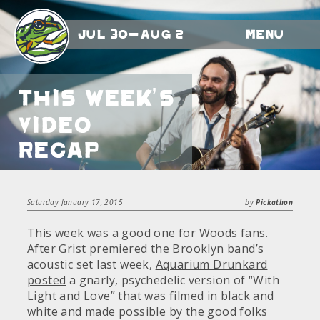
Jul 30-Aug 2
Menu
This Week’s
Video
Recap
Saturday January 17, 2015
by
Pickathon
This week was a good one for Woods fans.
After
Grist
premiered the Brooklyn band’s
acoustic set last week,
Aquarium Drunkard
posted
a gnarly, psychedelic version of “With
Light and Love” that was filmed in black and
white and made possible by the good folks