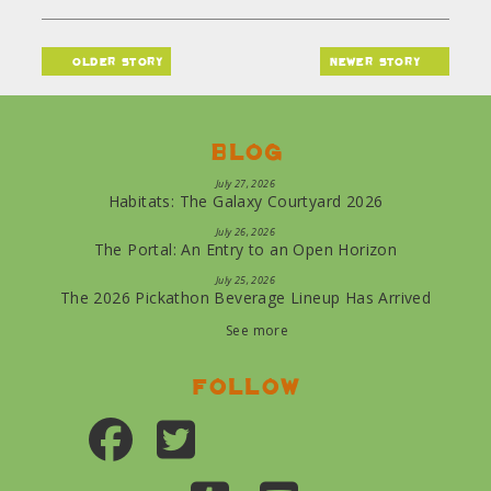
older story
newer story
Blog
July 27, 2026
Habitats: The Galaxy Courtyard 2026
July 26, 2026
The Portal: An Entry to an Open Horizon
July 25, 2026
The 2026 Pickathon Beverage Lineup Has Arrived
See more
Follow