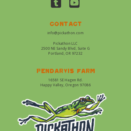
Contact
info@pickathon.com
Pickathon LLC
2500 NE Sandy Blvd, Suite G
Portland, OR 97232
Pendarvis farm
16581 SE Hagen Rd.
Happy Valley, Oregon 97086