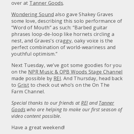
over at
Tanner Goods
.
Wondering Sound
also gave Shakey Graves
some love, describing this solo performance of
“Word of Mouth” as such: “Barbed guitar
phrases loop-de-loop like hornets circling a
nest, and Graves’s craggy, oaky voice is the
perfect combination of world-weariness and
youthful optimism.”
Next Tuesday, we’ve got some goodies for you
on the
NPR Music & OPB Woods Stage Channel
made possible by
REI
. And Thursday, head back
to
Grist
to check out who’s on the On The
Farm Channel.
Special thanks to our friends at
REI
and
Tanner
Goods
who are helping to make our first season of
video content possible.
Have a great weekend!