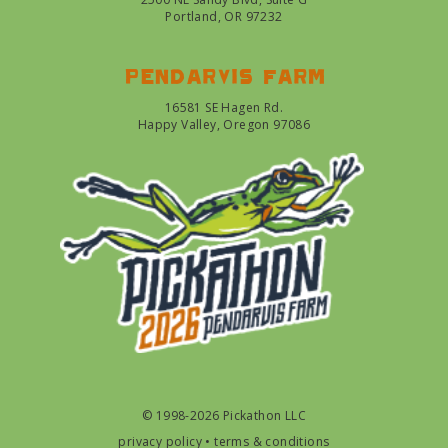
Portland, OR 97232
Pendarvis farm
16581 SE Hagen Rd.
Happy Valley, Oregon 97086
© 1998-2026 Pickathon LLC
privacy policy
•
terms & conditions