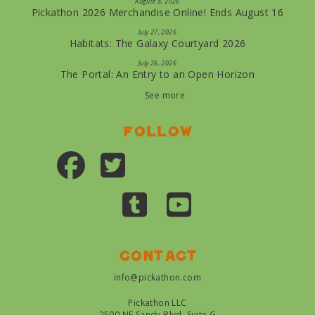
August 8, 2026
Pickathon 2026 Merchandise Online! Ends August 16
July 27, 2026
Habitats: The Galaxy Courtyard 2026
July 26, 2026
The Portal: An Entry to an Open Horizon
See more
Follow
Contact
info@pickathon.com
Pickathon LLC
2500 NE Sandy Blvd, Suite G