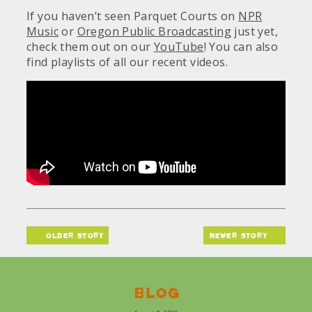
If you haven’t seen Parquet Courts on
NPR
Music
or
Oregon Public Broadcasting
just yet,
check them out on our
YouTube
! You can also
find playlists of all our recent videos.
older story
newer story
Blog