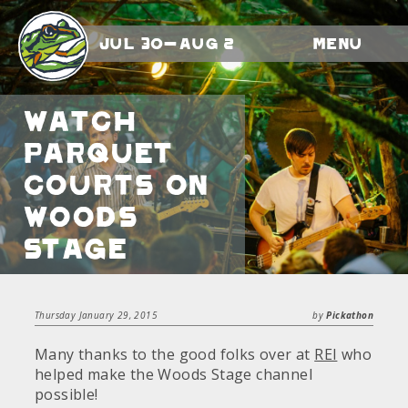
Jul 30-Aug 2
Menu
Watch
Parquet
Courts on
Woods
Stage
Thursday January 29, 2015
by
Pickathon
Many thanks to the good folks over at
REI
who
helped make the Woods Stage channel
possible!