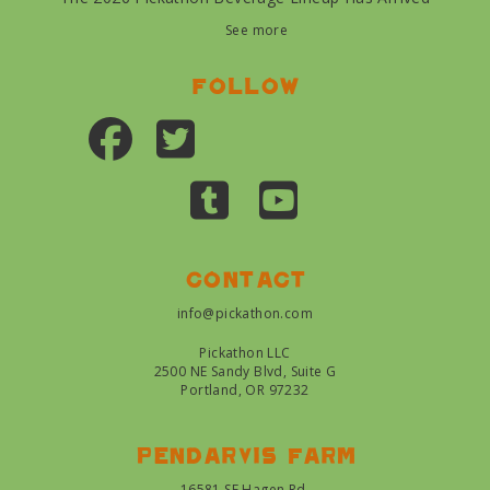
See more
Follow
Contact
info@pickathon.com
Pickathon LLC
2500 NE Sandy Blvd, Suite G
Portland, OR 97232
Pendarvis farm
16581 SE Hagen Rd.