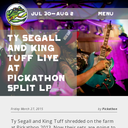
Jul 30-Aug 2
Menu
Ty Segall
and King
Tuff Live
at
Pickathon
Split LP
Friday March 27, 2015
by
Pickathon
Ty Segall and King Tuff shredded on the farm
at Pickathon 2013. Now their sets are going to