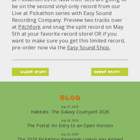
be on the second vinyl-only record from our
Live at Pickathon series with Easy Sound
Recording Company. Preview two tracks over
at
Pitchfork
and snag the split record on May
5th at your favorite record store! OR if you
want to make sure you get this limited record,
pre-order now via the
Easy Sound Shop.
older story
newer story
Blog
July 27, 2026
Habitats: The Galaxy Courtyard 2026
July 26, 2026
The Portal: An Entry to an Open Horizon
July 25, 2026
The 2026 Pickathon Beverage Lineup Has Arrived