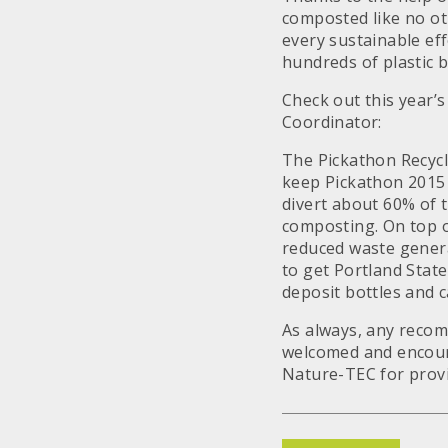
composted like no ot
every sustainable eff
hundreds of plastic 
Check out this year’
Coordinator:
The Pickathon Recycl
keep Pickathon 2015 
divert about 60% of 
composting. On top of
reduced waste genera
to get Portland State
deposit bottles and c
As always, any recom
welcomed and encour
Nature-TEC for provi