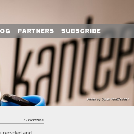
log
Partners
Subscribe
Photo by Dylan VanWeelden
by
Pickathon
 recycled and