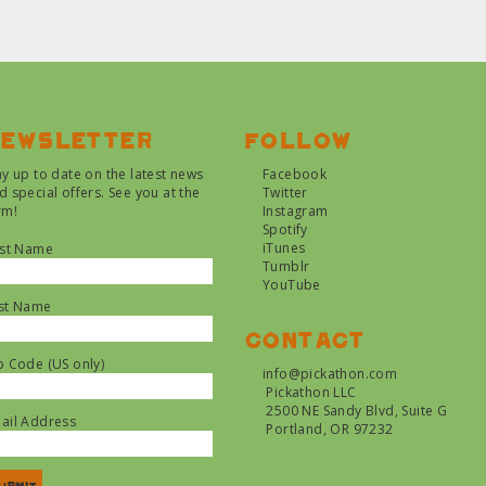
ewsletter
Follow
ay up to date on the latest news
Facebook
d special offers. See you at the
Twitter
rm!
Instagram
Spotify
iTunes
rst Name
Tumblr
YouTube
st Name
Contact
p Code (US only)
info@pickathon.com
Pickathon LLC
2500 NE Sandy Blvd, Suite G
ail Address
Portland, OR 97232