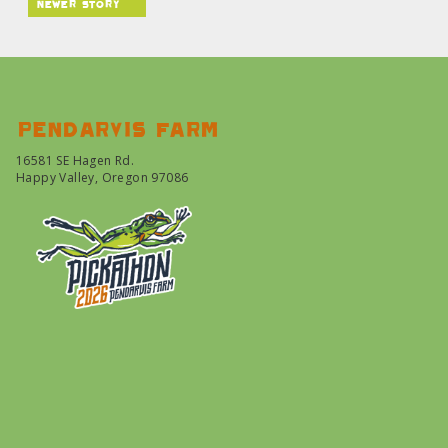
newer story
Pendarvis farm
16581 SE Hagen Rd.
Happy Valley, Oregon 97086