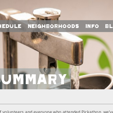
hedule
Neighborhoods
Info
B
Summary
f volunteers and everyone who attended Pickathon, we’ve