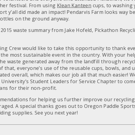
her festival. From using
Klean Kanteen
cups, to washing 
ort y’all did made an impact! Pendarvis Farm looks way b
bottles on the ground anyway.
s 2015 waste summary from Jake Hofeld, Pickathon Recyc
ing Crew would like to take this opportunity to thank ev
the most sustainable event in the country. With your hel
the waste generated away from the landfill through recyc
 that, everyone’s use of the reusable cups, bowls, and u
ted overall, which makes our job all that much easier! 
 University’s Student Leaders for Service Chapter to come
ans for their non-profit.
mendations for helping us further improve our recycling 
aged. A special thanks goes out to Oregon Paddle Sport
ding supplies. See you next year!