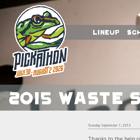
Lineup
Sc
2015 Waste 
Tuesday September 1, 2015
Thanks to the help o