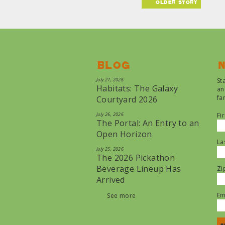
older story
Blog
N
July 27, 2026
St
Habitats: The Galaxy
an
fa
Courtyard 2026
July 26, 2026
Fi
The Portal: An Entry to an
Open Horizon
La
July 25, 2026
The 2026 Pickathon
Beverage Lineup Has
Zi
Arrived
Em
See more