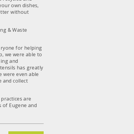
your own dishes,
etter without
ling & Waste
eryone for helping
p, we were able to
ling and
tensils has greatly
We were even able
 and collect
practices are
s of Eugene and