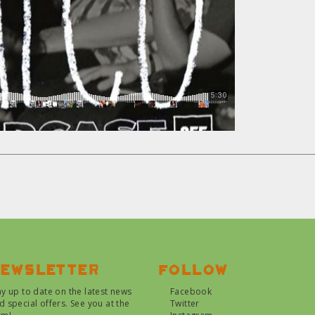
ewsletter
Follow
ay up to date on the latest news
Facebook
d special offers. See you at the
Twitter