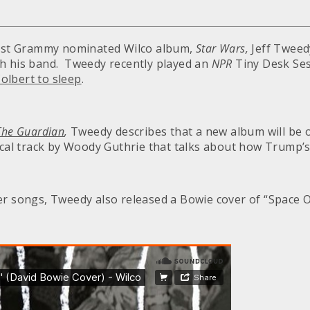
 last Grammy nominated Wilco album,
Star Wars,
Jeff Tweed
h his band. Tweedy recently played an
NPR
Tiny Desk Se
olbert to sleep
.
The Guardian
,
Tweedy describes that a new album will be o
ical track by Woody Guthrie that talks about how Trump’s 
er songs, Tweedy also released a Bowie cover of “Space O