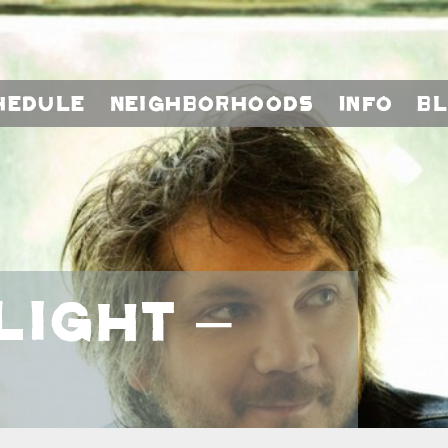
hedule
Neighborhoods
Info
B
light –