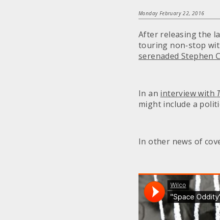
Monday February 22, 2016
After releasing the
touring non-stop wit
serenaded Stephen C
In an
interview with
might include a polit
In other news of cov