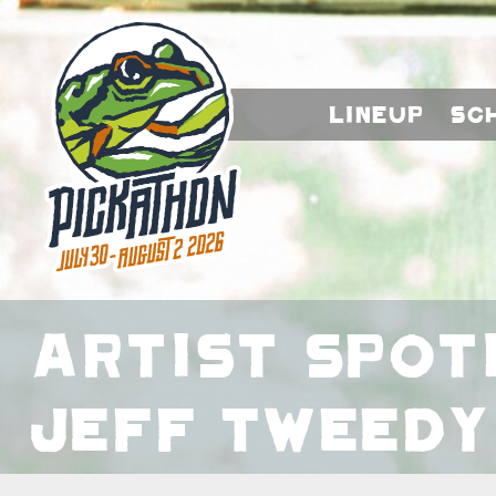
Lineup
Sc
Artist Spot
Jeff Tweedy