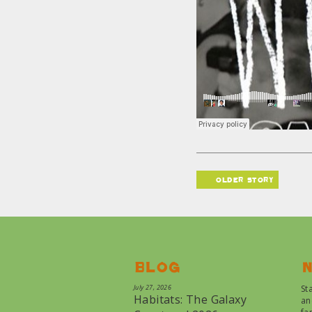
older story
Blog
N
July 27, 2026
St
Habitats: The Galaxy
an