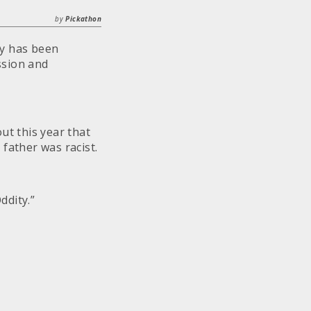
by
Pickathon
y has been
ssion and
ut this year that
father was racist.
ddity.”