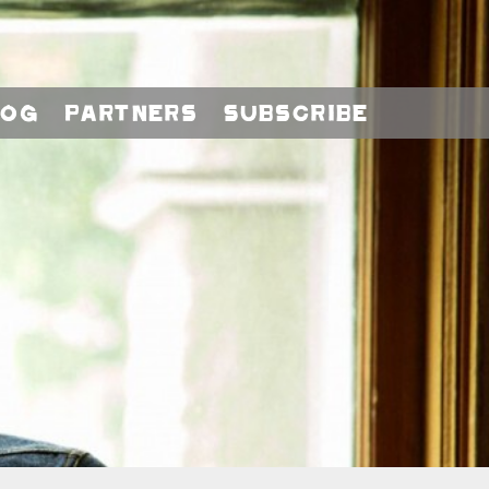
log
Partners
Subscribe