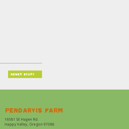
newer story
Pendarvis farm
16581 SE Hagen Rd.
Happy Valley, Oregon 97086