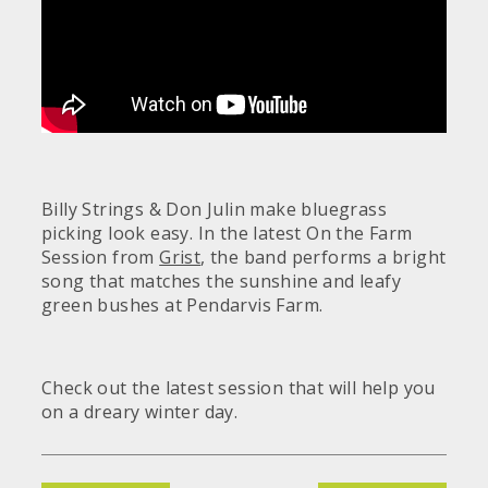
Billy Strings & Don Julin make bluegrass
picking look easy. In the latest On the Farm
Session from
Grist
, the band performs a bright
song that matches the sunshine and leafy
green bushes at Pendarvis Farm.
Check out the latest session that will help you
on a dreary winter day.