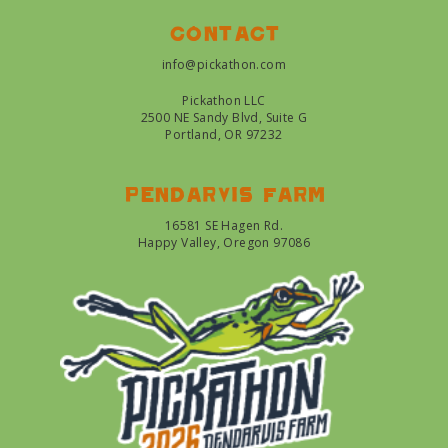
Contact
info@pickathon.com
Pickathon LLC
2500 NE Sandy Blvd, Suite G
Portland, OR 97232
Pendarvis farm
16581 SE Hagen Rd.
Happy Valley, Oregon 97086