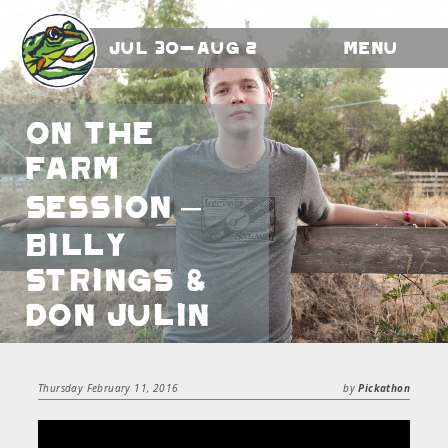
Jul 30-Aug 2
Menu
On the
Farm
Session –
Billy
Strings &
Don Julin
Thursday February 11, 2016
by
Pickathon