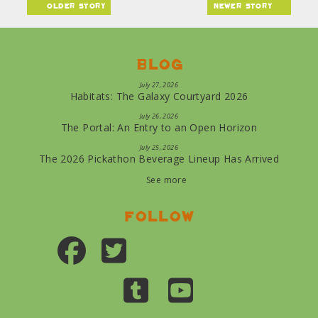
older story
newer story
Blog
July 27, 2026
Habitats: The Galaxy Courtyard 2026
July 26, 2026
The Portal: An Entry to an Open Horizon
July 25, 2026
The 2026 Pickathon Beverage Lineup Has Arrived
See more
Follow