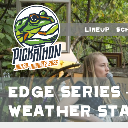
Lineup
Sc
Edge Series 
Weather Sta