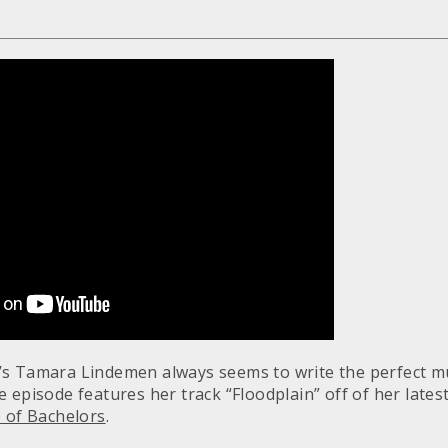
s Tamara Lindemen always seems to write the perfect mu
 episode features her track “Floodplain” off of her lates
 of Bachelors
.