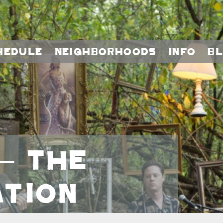
hedule
Neighborhoods
Info
B
– The
tion