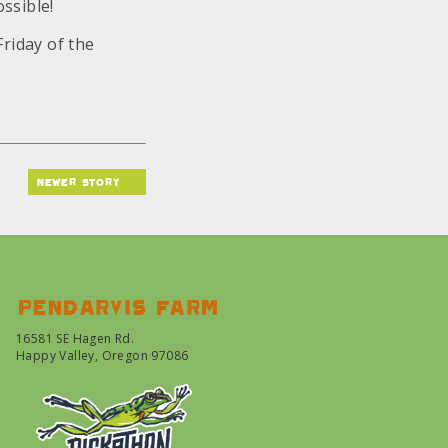
ssible!
Friday of the
newer story
Pendarvis farm
16581 SE Hagen Rd.
Happy Valley, Oregon 97086