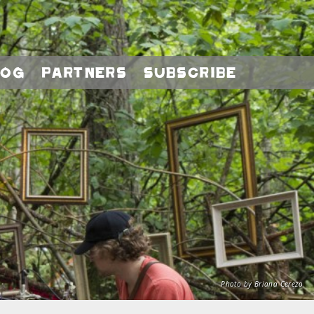
log
Partners
Subscribe
Photo by Briana Cerezo