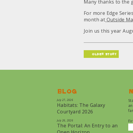
Many thanks to the 
For more Edge Serie
month at
Outside Ma
Join us this year Aug
older story
Blog
N
July 27, 2026
St
Habitats: The Galaxy
an
fa
Courtyard 2026
July 26, 2026
Fi
The Portal: An Entry to an
Open Horizon