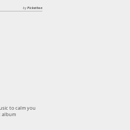
by
Pickathon
sic to calm you
t album