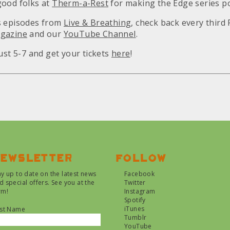
good folks at
Therm-a-Rest
for making the Edge series po
s episodes from
Live & Breathing
, check back every third 
gazine
and our
YouTube Channel
.
ust 5-7 and get your tickets
here
!
ewsletter
Follow
ay up to date on the latest news
Facebook
d special offers. See you at the
Twitter
rm!
Instagram
Spotify
iTunes
rst Name
Tumblr
YouTube