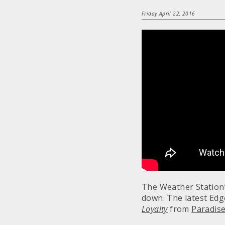
Friday April 22, 2016
The Weather Station’
down. The latest Edge
Loyalty
from
Paradise