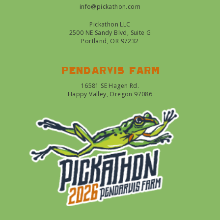
info@pickathon.com
Pickathon LLC
2500 NE Sandy Blvd, Suite G
Portland, OR 97232
Pendarvis farm
16581 SE Hagen Rd.
Happy Valley, Oregon 97086