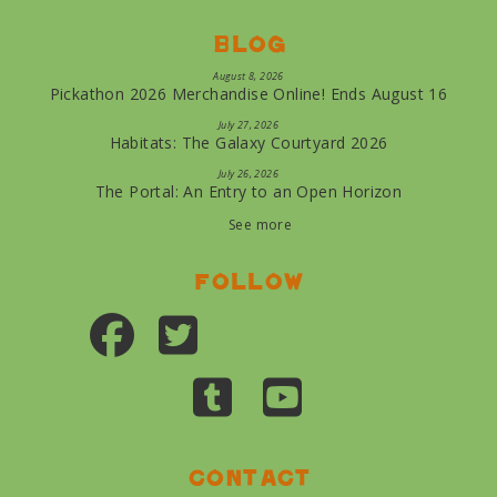
Blog
August 8, 2026
Pickathon 2026 Merchandise Online! Ends August 16
July 27, 2026
Habitats: The Galaxy Courtyard 2026
July 26, 2026
The Portal: An Entry to an Open Horizon
See more
Follow
Contact