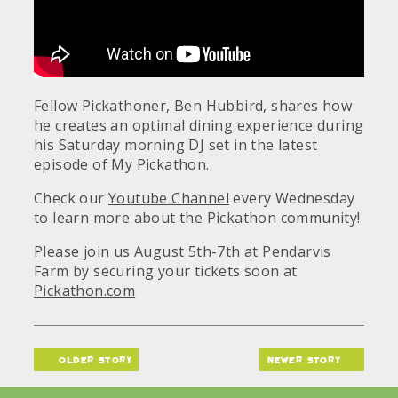
Fellow Pickathoner, Ben Hubbird, shares how
he creates an optimal dining experience during
his Saturday morning DJ set in the latest
episode of My Pickathon.
Check our
Youtube Channel
every Wednesday
to learn more about the Pickathon community!
Please join us August 5th-7th at Pendarvis
Farm by securing your tickets soon at
Pickathon.com
older story
newer story