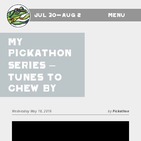
Jul 30-Aug 2
Menu
My
Pickathon
Series –
Tunes To
Chew By
Wednesday May 18, 2016
by
Pickathon