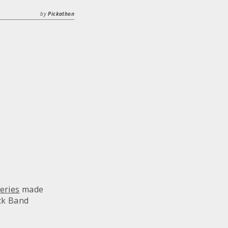
by
Pickathon
eries
made
ck Band