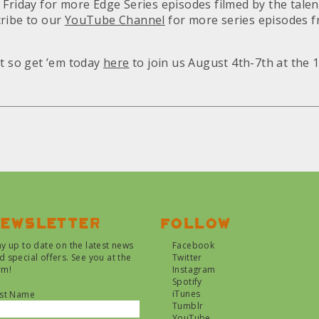
 Friday for more Edge Series episodes filmed by the talen
cribe to our
YouTube Channel
for more series episodes f
st so get ’em today
here
to join us August 4th-7th at the 
ewsletter
Follow
ay up to date on the latest news
Facebook
d special offers. See you at the
Twitter
rm!
Instagram
Spotify
iTunes
rst Name
Tumblr
YouTube