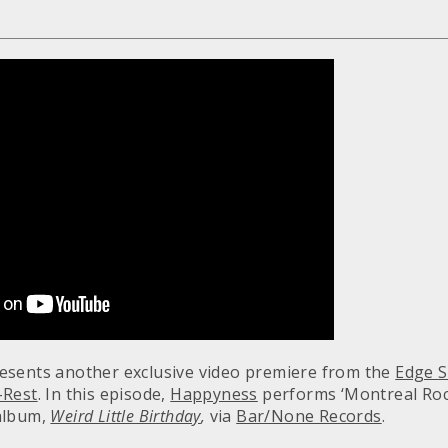
esents another exclusive video premiere from the
Edge S
-Rest
. In this episode,
Happyness
performs ‘Montreal Ro
album,
Weird Little Birthday
,
via
Bar/None Records
.