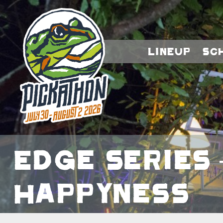
Lineup
Sc
Edge Series 
Happyness