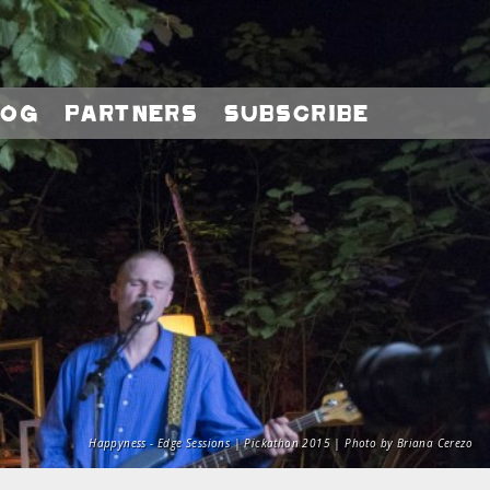
log
Partners
Subscribe
Happyness - Edge Sessions | Pickathon 2015 | Photo by Briana Cerezo