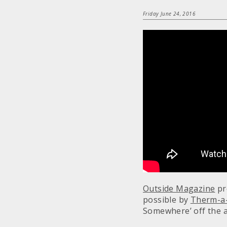
Friday June 24, 2016
Outside Magazine
pr
possible by
Therm-a
Somewhere’ off the 