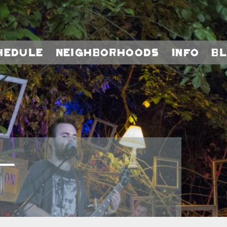
hedule
Neighborhoods
Info
B
–