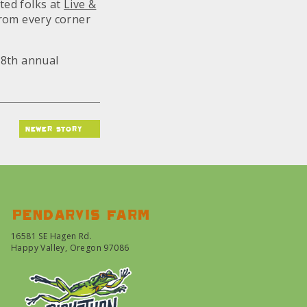
ted folks at
Live &
rom every corner
18th annual
newer story
Pendarvis farm
16581 SE Hagen Rd.
Happy Valley, Oregon 97086