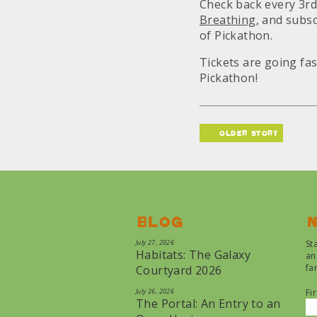
Check back every 3rd
Breathing
, and subs
of Pickathon.
Tickets are going fa
Pickathon!
older story
Blog
N
July 27, 2026
St
Habitats: The Galaxy
an
fa
Courtyard 2026
July 26, 2026
Fi
The Portal: An Entry to an