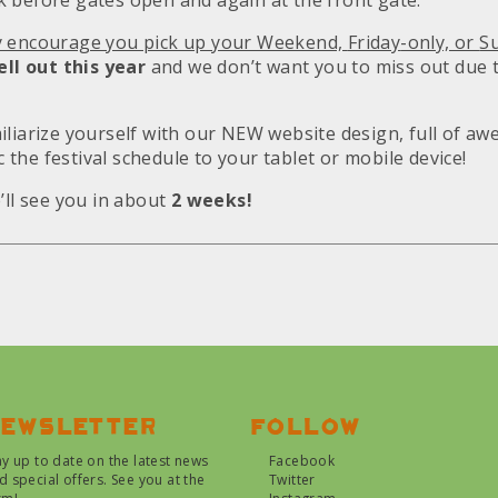
 before gates open and again at the front gate.
y encourage you pick up your Weekend,
Friday
-only, or
S
ell out this year
and we don’t want you to miss out due t
iliarize yourself with our NEW website design, full of a
nc the festival schedule to your tablet or mobile device!
’ll see you in about
2 weeks!
ewsletter
Follow
ay up to date on the latest news
Facebook
d special offers. See you at the
Twitter