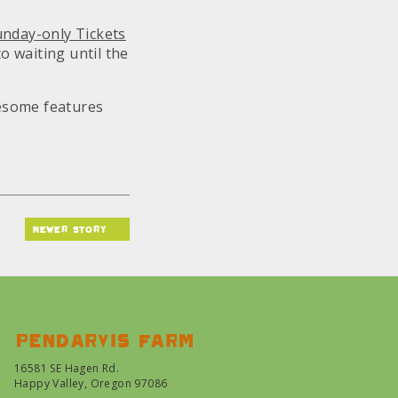
unday
-only Tickets
o waiting until the
wesome features
newer story
Pendarvis farm
16581 SE Hagen Rd.
Happy Valley, Oregon 97086