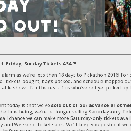
day
d Out!
d, Friday, Sunday Tickets ASAP!
e alarm as we’re less than 18 days to Pickathon 2016! For
go- tickets bought, bags packed, and schedule mapped out 
able shows. For the rest of us who’ve not yet picked up t
t today is that we’ve
sold out of our advance allotme
the time being, we’re no longer selling
Saturday
-only Tic
mall chance we can make more Saturday-only tickets avail
y and Weekend Ticket sales. We’ll keep you posted if we 