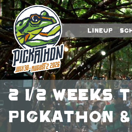
Lineup
Sc
2 1/2 weeks 
Pickathon &