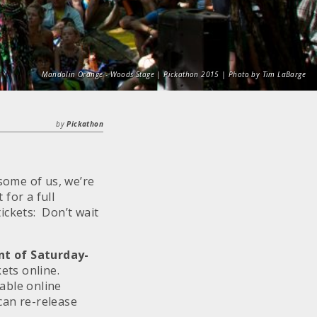
Mandolin Orange - Woods Stage | Pickathon 2015 | Photo by Tim LaBarge
by
Pickathon
 some of us, we’re
for a full
ickets: Don’t wait
nt of
Saturday
-
kets online.
able online
can re-release