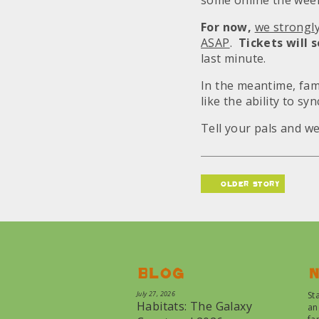
some online the week
For now,
we strongl
ASAP
.
Tickets will s
last minute.
In the meantime, fam
like the ability to sy
Tell your pals and we
older story
Blog
N
July 27, 2026
St
Habitats: The Galaxy
an