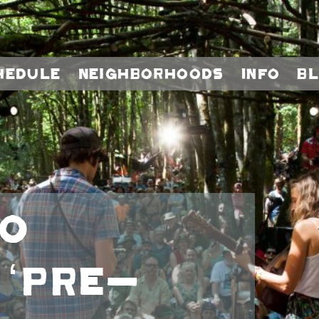
hedule
Neighborhoods
Info
B
to
 ‘Pre-