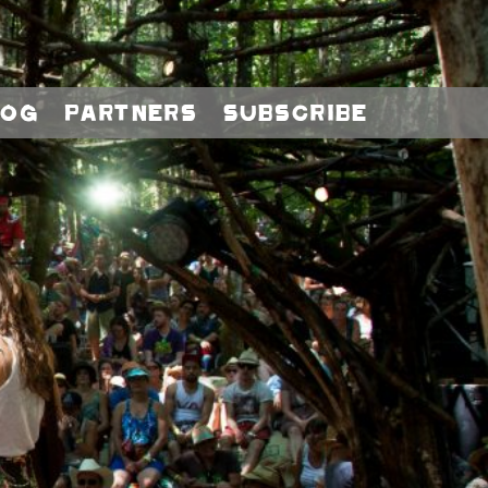
log
Partners
Subscribe