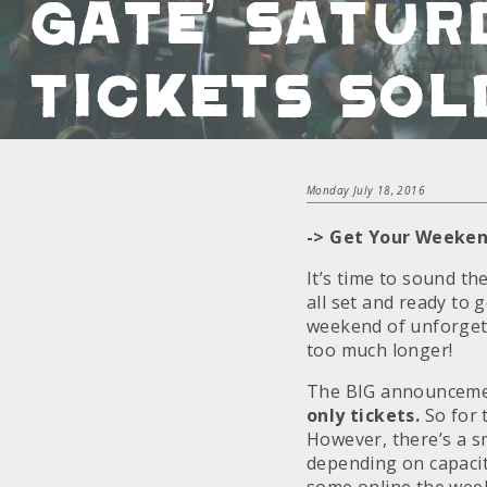
Gate’ Satur
Tickets Sol
Monday July 18, 2016
-> Get Your Weeken
It’s time to sound th
all set and ready to 
weekend of unforgett
too much longer!
The BIG announcemen
only tickets.
So for 
However, there’s a s
depending on capacit