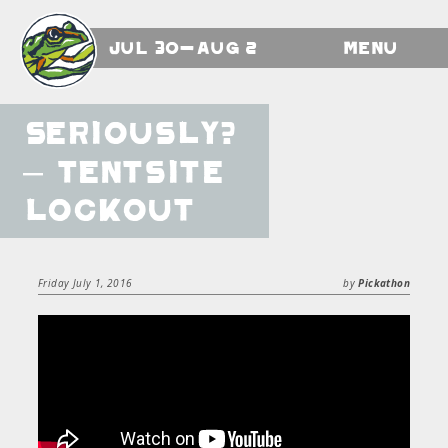
Jul 30-Aug 2
Menu
Seriously?
– Tentsite
Lockout
Friday July 1, 2016
by
Pickathon