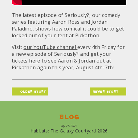
The latest episode of Seriously?, our comedy
series featuring Aaron Ross and Jordan
Paladino, shows how comical it could be to get
locked out of your tent at Pickathon.
Visit
our YouTube channel
every 4th Friday for
a new episode of Seriously? and get your
tickets
here
to see Aaron & Jordan out at
Pickathon again this year, August 4th-7th!
older story
newer story
Blog
July 27, 2026
Habitats: The Galaxy Courtyard 2026