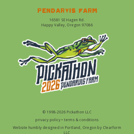
Pendarvis farm
16581 SE Hagen Rd.
Happy Valley, Oregon 97086
© 1998-2026 Pickathon LLC
privacy policy
•
terms & conditions
Website humbly designed in Portland, Oregon by
Clearform
LLC