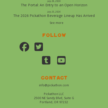
July 26, 2026
The Portal: An Entry to an Open Horizon
July 25, 2026
The 2026 Pickathon Beverage Lineup Has Arrived
See more
Follow
Contact
info@pickathon.com
Pickathon LLC
2500 NE Sandy Blvd, Suite G
Portland, OR 97232