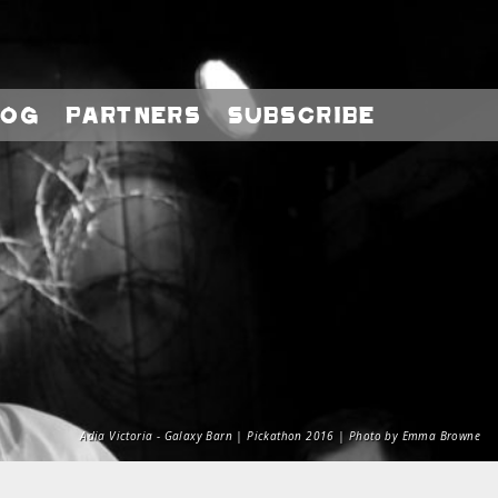
log
Partners
Subscribe
Adia Victoria - Galaxy Barn | Pickathon 2016 | Photo by Emma Browne