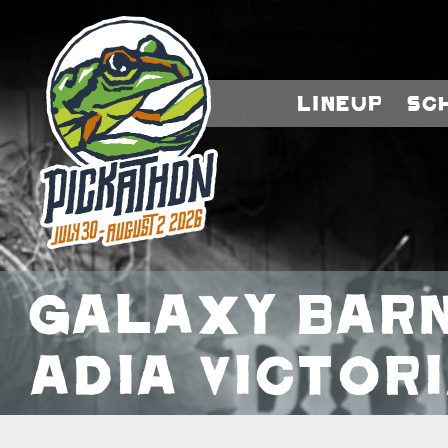
Lineup
Sc
Galaxy Barn
Adia Victori