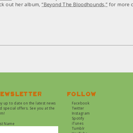
ck out her album,
“Beyond The Bloodhounds,”
for more o
ewsletter
Follow
ay up to date on the latest news
Facebook
d special offers. See you at the
Twitter
rm!
Instagram
Spotify
iTunes
rst Name
Tumblr