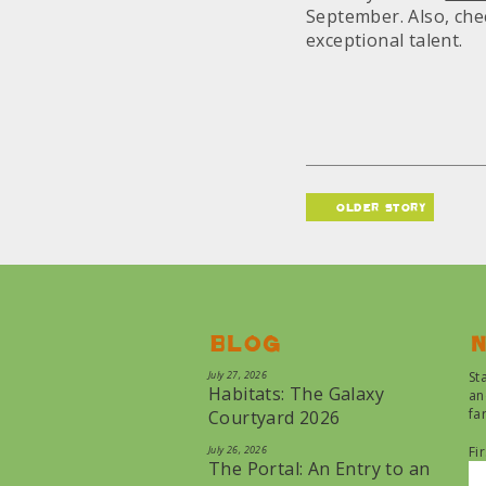
September. Also, che
exceptional talent.
older story
Blog
N
July 27, 2026
St
Habitats: The Galaxy
an
fa
Courtyard 2026
July 26, 2026
Fi
The Portal: An Entry to an