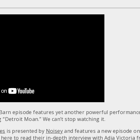
Barn episode features yet another powerful performance
 “Detroit Moan.” We can’t stop watching it.
ies
is presented by
Noisey
and features a new episode on
k here
to read their in-depth interview with Adia Victoria 