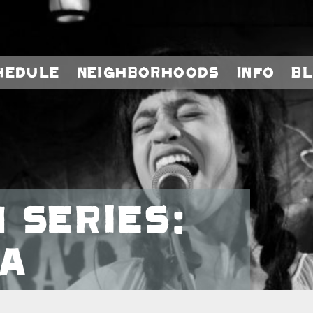
hedule
Neighborhoods
Info
B
 Series:
a