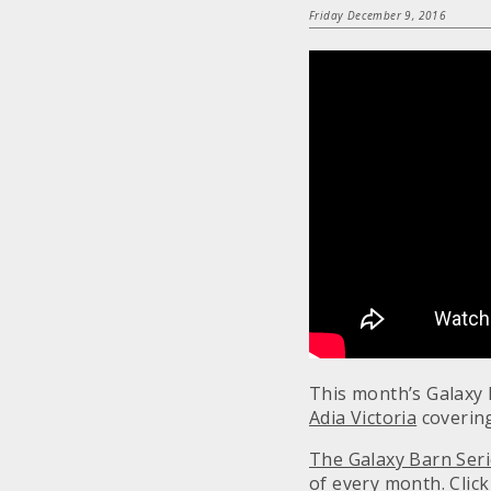
Friday December 9, 2016
This month’s Galaxy 
Adia Victoria
covering
The Galaxy Barn Ser
of every month.
Clic