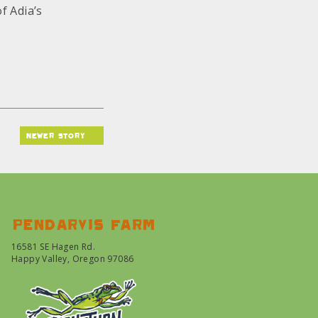
f Adia’s
newer story
Pendarvis farm
16581 SE Hagen Rd.
Happy Valley, Oregon 97086