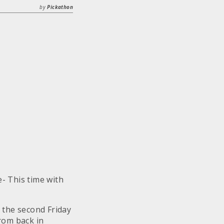
by
Pickathon
- This time with
 the second Friday
from back in