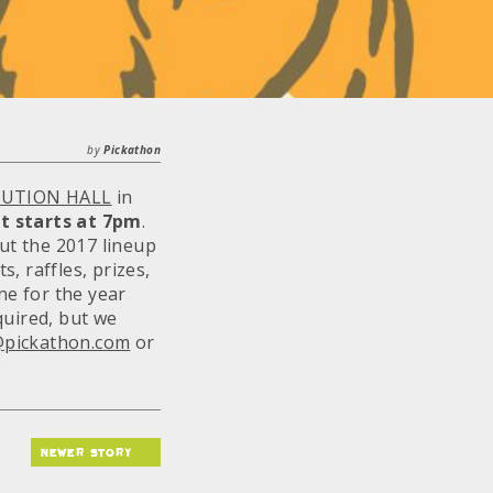
by
Pickathon
UTION HALL
in
t starts at
7pm
.
out the 2017 lineup
s, raffles, prizes,
ne for the year
quired, but we
@pickathon.com
or
newer story