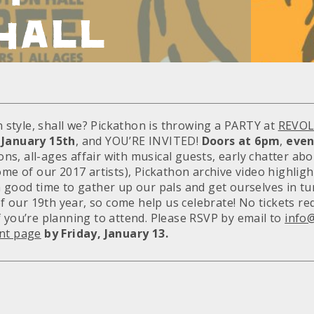
HALL
in style, shall we? Pickathon is throwing a PARTY at
REVOL
 January 15th
, and YOU’RE INVITED!
Doors at 6pm
,
even
sions, all-ages affair with musical guests, early chatter ab
ome of our 2017 artists), Pickathon archive video highlight
a good time to gather up our pals and get ourselves in tu
 of our 19th year, so come help us celebrate! No tickets re
f you’re planning to attend. Please RSVP by email to
info
nt page
by Friday, January 13.