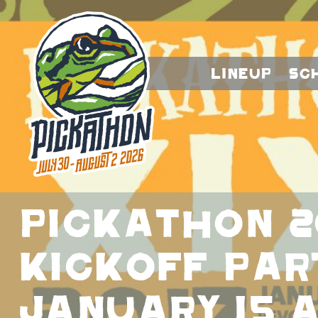
Lineup
Sc
PICKATHON 2
KICKOFF PAR
JANUARY 15 