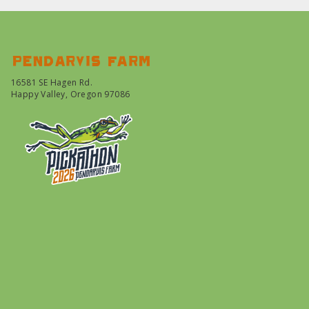
Pendarvis farm
16581 SE Hagen Rd.
Happy Valley, Oregon 97086