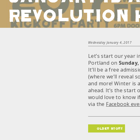
REVOLUTION 
Wednesday January 4, 2017
Let’s start our year 
Portland on
Sunday,
It’ll be a free admis
(where we’ll reveal s
and more! Winter is 
ahead. It’s the start
would love to know i
via the
Facebook eve
older story