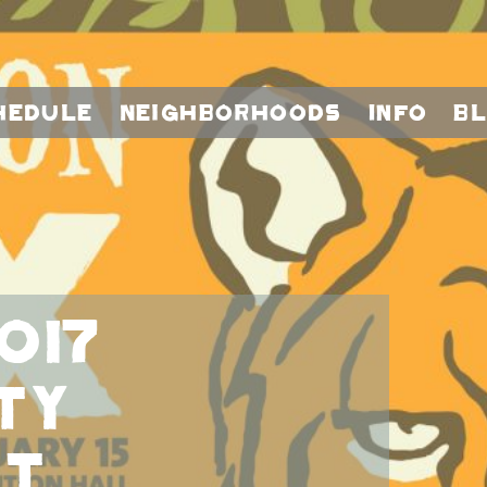
hedule
Neighborhoods
Info
B
017
TY
AT