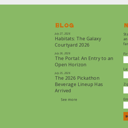
Blog
N
July 27, 2026
St
Habitats: The Galaxy
an
fa
Courtyard 2026
July 26, 2026
Fi
The Portal: An Entry to an
Open Horizon
La
July 25, 2026
The 2026 Pickathon
Beverage Lineup Has
Zi
Arrived
Em
See more