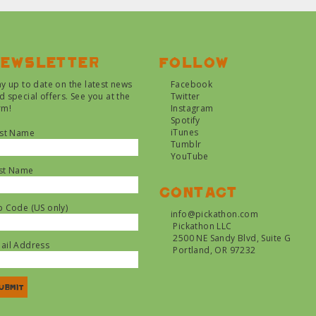
ewsletter
Follow
ay up to date on the latest news
Facebook
d special offers. See you at the
Twitter
rm!
Instagram
Spotify
iTunes
rst Name
Tumblr
YouTube
st Name
Contact
p Code (US only)
info@pickathon.com
Pickathon LLC
2500 NE Sandy Blvd, Suite G
ail Address
Portland, OR 97232