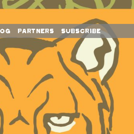
log
Partners
Subscribe