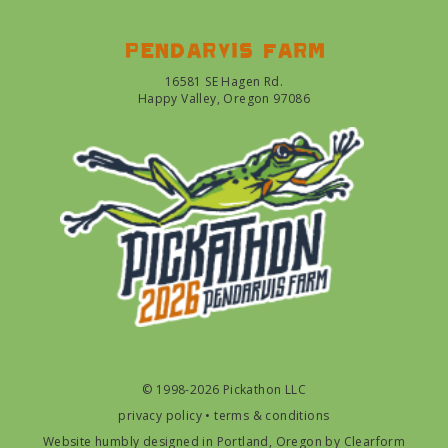
Pendarvis farm
16581 SE Hagen Rd.
Happy Valley, Oregon 97086
© 1998-2026 Pickathon LLC
privacy policy
•
terms & conditions
Website humbly designed in Portland, Oregon by
Clearform