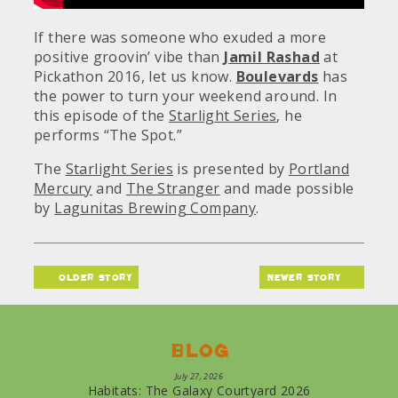
If there was someone who exuded a more
positive groovin’ vibe than
Jamil Rashad
at
Pickathon 2016, let us know.
Boulevards
has
the power to turn your weekend around. In
this episode of the
Starlight Series
, he
performs “The Spot.”
The
Starlight Series
is presented by
Portland
Mercury
and
The Stranger
and made possible
by
Lagunitas Brewing Company
.
older story
newer story
Blog
July 27, 2026
Habitats: The Galaxy Courtyard 2026