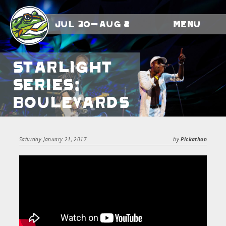
Jul 30-Aug 2
Menu
Starlight
Series:
Boulevards
Saturday January 21, 2017
by
Pickathon