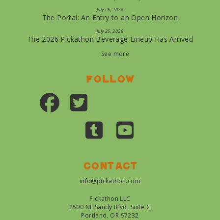
July 26, 2026
The Portal: An Entry to an Open Horizon
July 25, 2026
The 2026 Pickathon Beverage Lineup Has Arrived
See more
Follow
Contact
info@pickathon.com
Pickathon LLC
2500 NE Sandy Blvd, Suite G
Portland, OR 97232