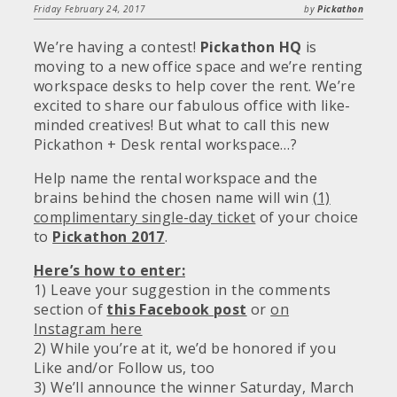
Friday February 24, 2017
by
Pickathon
We’re having a contest!
Pickathon HQ
is
moving to a new office space and we’re renting
workspace desks to help cover the rent. We’re
excited to share our fabulous office with like-
minded creatives! But what to call this new
Pickathon + Desk rental workspace…?
Help name the rental workspace and the
brains behind the chosen name will win
(1)
complimentary single-day ticket
of your choice
to
Pickathon 2017
.
Here’s how to enter:
1) Leave your suggestion in the comments
section of
this Facebook post
or
on
Instagram here
2) While you’re at it, we’d be honored if you
Like and/or Follow us, too
3) We’ll announce the winner Saturday, March