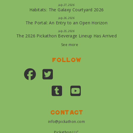
July 27, 2026
Habitats: The Galaxy Courtyard 2026
July 26, 2026
The Portal: An Entry to an Open Horizon
July 25, 2026
The 2026 Pickathon Beverage Lineup Has Arrived
See more
Follow
Contact
info@pickathon.com
Pickathon LLC