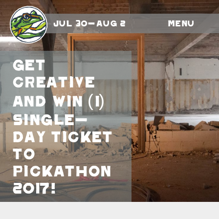
Jul 30-Aug 2
Menu
Get
creative
and win (1)
single-
day ticket
to
Pickathon
2017!