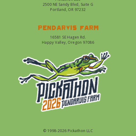
2500 NE Sandy Blvd, Suite G
Portland, OR 97232
Pendarvis farm
16581 SE Hagen Rd.
Happy Valley, Oregon 97086
© 1998-2026 Pickathon LLC