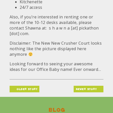
Kitchenette
24/7 access
Also, if you’re interested in renting one or
more of the 10-12 desks available, please
contact Shawna at: s h a w n a [at] pickathon
[dot] com.
Disclaimer: The New New Crusher Court looks
nothing like the picture displayed here
anymore
Looking forward to seeing your awesome
ideas for our Office Baby name! Ever onward…
older story
newer story
Blog