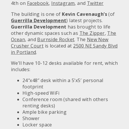
4th on
Facebook
,
Instagram
, and
Twitter
The building is one of
Kevin Cavenaugh’s
(of
Guerrilla Development
) latest projects.
Guerrilla Development
has brought to life
other dynamic spaces such as
The Zipper
,
The
Ocean
, and
Burnside Rocket
. The
New New
Crusher Court
is located at
2500 NE Sandy Blvd
in Portland
.
We’ll have 10-12 desks available for rent, which
includes:
24″x48″ desk within a 5’x5′ personal
footprint
High-speed WiFi
Conference room (shared with others
renting desks)
Ample bike parking
Shower
Locker space