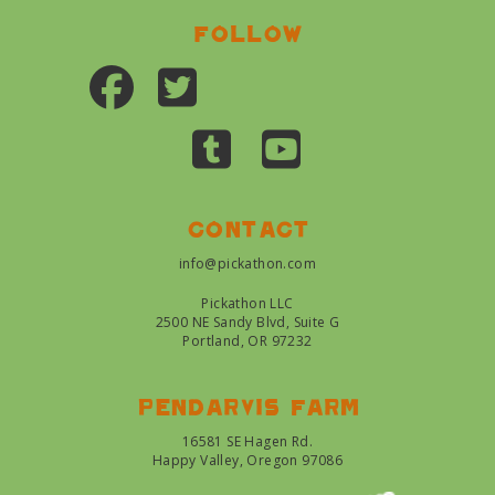
Follow
Contact
info@pickathon.com
Pickathon LLC
2500 NE Sandy Blvd, Suite G
Portland, OR 97232
Pendarvis farm
16581 SE Hagen Rd.
Happy Valley, Oregon 97086