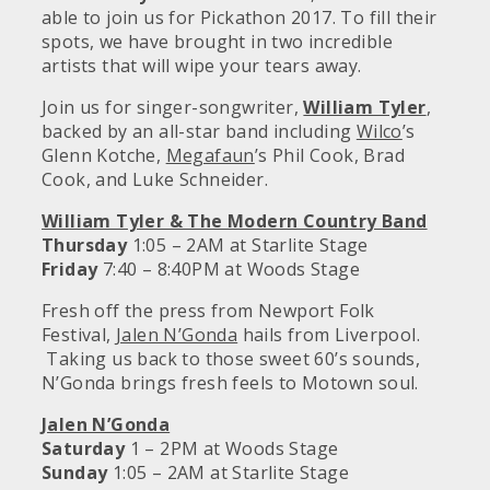
able to join us for Pickathon 2017. To fill their
spots, we have brought in two incredible
artists that will wipe your tears away.
Join us for singer-songwriter,
William Tyler
,
backed by an all-star band including
Wilco
’s
Glenn Kotche,
Megafaun
’s Phil Cook, Brad
Cook, and Luke Schneider.
William Tyler & The Modern Country Band
Thursday
1:05 – 2AM at Starlite Stage
Friday
7:40 – 8:40PM at Woods Stage
Fresh off the press from Newport Folk
Festival,
Jalen N’Gonda
hails from Liverpool.
Taking us back to those sweet 60’s sounds,
N’Gonda brings fresh feels to Motown soul.
Jalen N’Gonda
Saturday
1 – 2PM at Woods Stage
Sunday
1:05 – 2AM at Starlite Stage