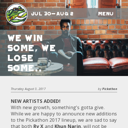
Jul 30-Aug 2
Menu
We Win
Some, We
Lose
Some..
Thursday August 3, 2017
by
Pickathon
NEW ARTISTS ADDED!
With new growth, something’s gotta give.
While we are happy to announce new additions
to the Pickathon 2017 lineup, we are sad to say
that both
Ry X
and
Khun Narin
, will not be