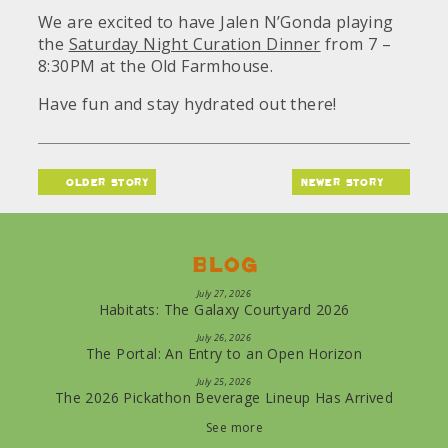
We are excited to have Jalen N’Gonda playing
the
Saturday Night Curation Dinner
from 7 –
8:30PM at the Old Farmhouse.
Have fun and stay hydrated out there!
older story
newer story
Blog
July 27, 2026
Habitats: The Galaxy Courtyard 2026
July 26, 2026
The Portal: An Entry to an Open Horizon
July 25, 2026
The 2026 Pickathon Beverage Lineup Has Arrived
See more