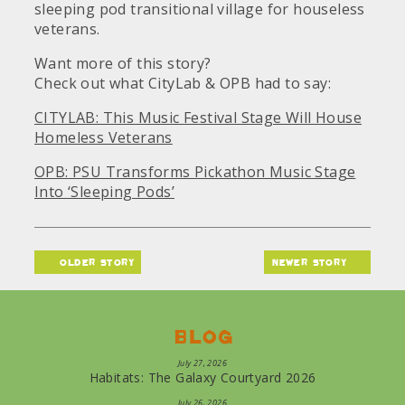
sleeping pod transitional village for houseless
veterans.
Want more of this story?
Check out what CityLab & OPB had to say:
CITYLAB: This Music Festival Stage Will House
Homeless Veterans
OPB: PSU Transforms Pickathon Music Stage
Into ‘Sleeping Pods’
older story
newer story
Blog
July 27, 2026
Habitats: The Galaxy Courtyard 2026
July 26, 2026