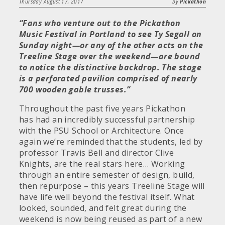
Thursday August 17, 2017
by
Pickathon
“Fans who venture out to the Pickathon
Music Festival in Portland to see Ty Segall on
Sunday night—or any of the other acts on the
Treeline Stage over the weekend—are bound
to notice the distinctive backdrop. The stage
is a perforated pavilion comprised of nearly
700 wooden gable trusses.”
Throughout the past five years Pickathon
has had an incredibly successful partnership
with the PSU School or Architecture. Once
again we’re reminded that the students, led by
professor Travis Bell and director Clive
Knights, are the real stars here… Working
through an entire semester of design, build,
then repurpose – this years Treeline Stage will
have life well beyond the festival itself. What
looked, sounded, and felt great during the
weekend is now being reused as part of a new