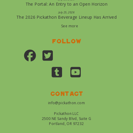
The Portal: An Entry to an Open Horizon
July 25, 2026
The 2026 Pickathon Beverage Lineup Has Arrived
See more
Follow
Contact
info@pickathon.com
Pickathon LLC
2500 NE Sandy Blvd, Suite G
Portland, OR 97232