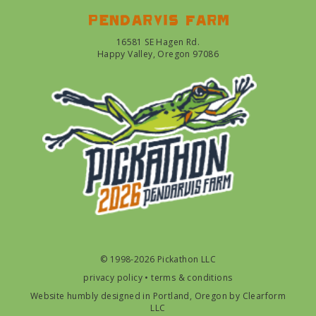
Pendarvis farm
16581 SE Hagen Rd.
Happy Valley, Oregon 97086
© 1998-2026 Pickathon LLC
privacy policy
•
terms & conditions
Website humbly designed in Portland, Oregon by
Clearform
LLC