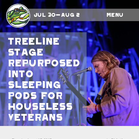
Jul 30-Aug 2
Menu
Treeline
Stage
repurposed
into
sleeping
pods for
houseless
veterans