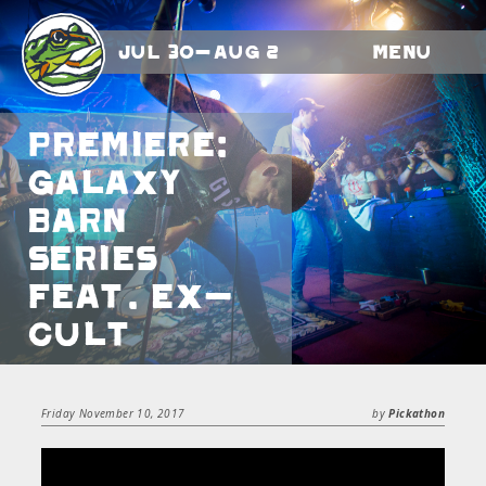
Jul 30-Aug 2
Menu
Premiere:
Galaxy
Barn
Series
feat. Ex-
Cult
Friday November 10, 2017
by
Pickathon