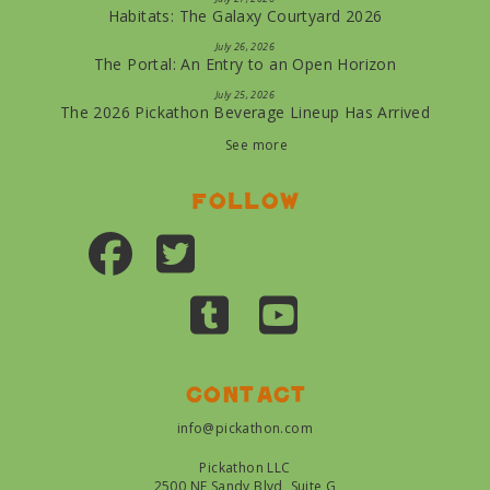
Habitats: The Galaxy Courtyard 2026
July 26, 2026
The Portal: An Entry to an Open Horizon
July 25, 2026
The 2026 Pickathon Beverage Lineup Has Arrived
See more
Follow
Contact
info@pickathon.com
Pickathon LLC
2500 NE Sandy Blvd, Suite G