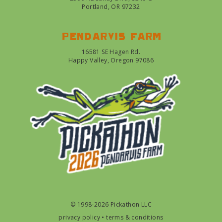
Portland, OR 97232
Pendarvis farm
16581 SE Hagen Rd.
Happy Valley, Oregon 97086
© 1998-2026 Pickathon LLC
privacy policy
•
terms & conditions