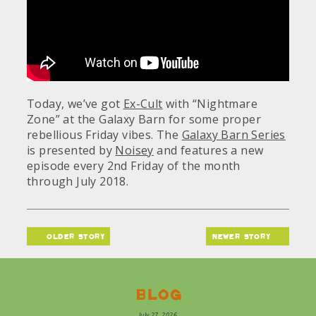
Today, we’ve got
Ex-Cult
with “Nightmare
Zone” at the Galaxy Barn for some proper
rebellious Friday vibes. The
Galaxy Barn Series
is presented by
Noisey
and features a new
episode every 2nd Friday of the month
through July 2018.
older story
newer story
Blog
July 27, 2026