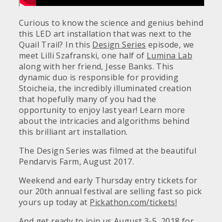
Curious to know the science and genius behind
this LED art installation that was next to the
Quail Trail? In this
Design Series
episode, we
meet Lilli Szafranski, one half of
Lumina Lab
along with her friend, Jesse Banks. This
dynamic duo is responsible for providing
Stoicheia, the incredibly illuminated creation
that hopefully many of you had the
opportunity to enjoy last year! Learn more
about the intricacies and algorithms behind
this brilliant art installation.
The Design Series was filmed at the beautiful
Pendarvis Farm, August 2017.
Weekend and early Thursday entry tickets for
our 20th annual festival are selling fast so pick
yours up today at
Pickathon.com/tickets!
And get ready to join us August 3-5, 2018 for