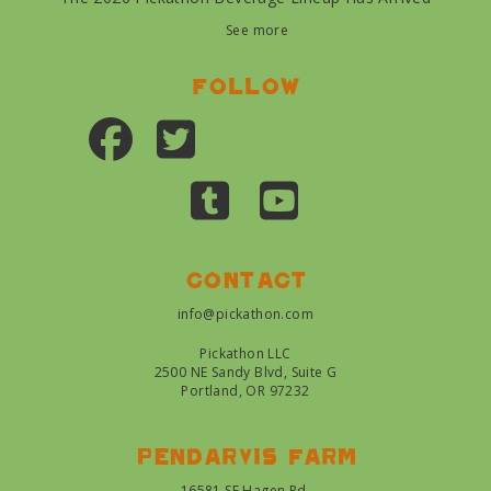
See more
Follow
Contact
info@pickathon.com
Pickathon LLC
2500 NE Sandy Blvd, Suite G
Portland, OR 97232
Pendarvis farm
16581 SE Hagen Rd.