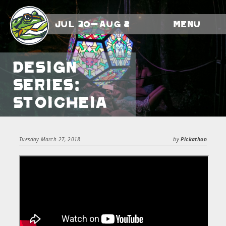
Jul 30-Aug 2
Menu
Design
Series:
Stoicheia
Tuesday March 27, 2018
by
Pickathon