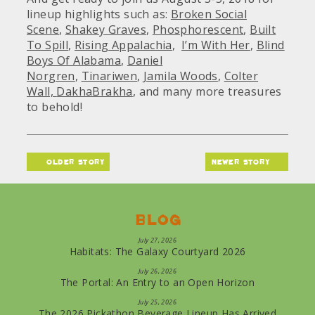
lineup highlights such as:
Broken Social
Scene
,
Shakey Graves
,
Phosphorescent
,
Built
To Spill
,
Rising Appalachia
,
I’m With Her
,
Blind
Boys Of Alabama
,
Daniel
Norgren
,
Tinariwen
,
Jamila Woods
,
Colter
Wall,
DakhaBrakha
, and many more treasures
to behold!
older story
newer story
Blog
July 27, 2026
Habitats: The Galaxy Courtyard 2026
July 26, 2026
The Portal: An Entry to an Open Horizon
July 25, 2026
The 2026 Pickathon Beverage Lineup Has Arrived