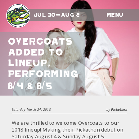
Jul 30-Aug 2
Menu
Overcoats
Added To
Lineup,
Performing
8/4 & 8/5
Saturday March 24, 2018
by
Pickathon
We are thrilled to welcome
Overcoats
to our
2018 lineup!
Making their Pickathon debut on
Saturday August 4 & Sunday August 5.