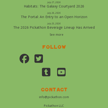
July 27, 2026
Habitats: The Galaxy Courtyard 2026
July 26, 2026
The Portal: An Entry to an Open Horizon
July 25, 2026
The 2026 Pickathon Beverage Lineup Has Arrived
See more
Follow
Contact
info@pickathon.com
Pickathon LLC