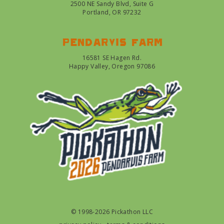
2500 NE Sandy Blvd, Suite G
Portland, OR 97232
Pendarvis farm
16581 SE Hagen Rd.
Happy Valley, Oregon 97086
© 1998-2026 Pickathon LLC