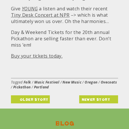
Give
YOUNG
a listen and watch their recent
Tiny Desk Concert at NPR
–> which is what
ultimately won us over. Oh the harmonies…
Day & Weekend Tickets for the 20th annual
Pickathon are selling faster than ever. Don’t
miss ’em!
Buy your tickets today.
Tagged
Folk
/
Music Festival
/
New Music
/
Oregon
/
Ovecoats
/
Pickathon
/
Portland
older story
newer story
Blog