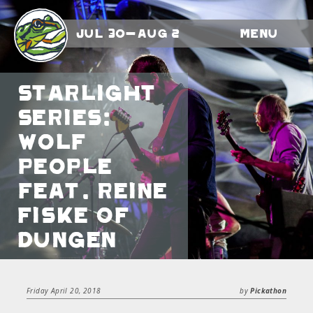
Jul 30-Aug 2
Menu
Starlight
Series:
Wolf
People
feat. Reine
Fiske of
Dungen
Friday April 20, 2018
by
Pickathon