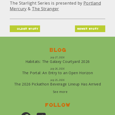
The Starlight Series is presented by
Portland
Mercury
&
The Stranger
older story
newer story
Blog
July 27, 2026
Habitats: The Galaxy Courtyard 2026
July 26, 2026
The Portal: An Entry to an Open Horizon
July 25, 2026
The 2026 Pickathon Beverage Lineup Has Arrived
See more
Follow