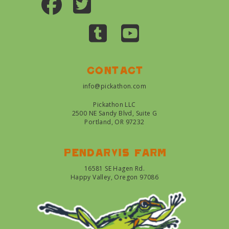
Contact
info@pickathon.com
Pickathon LLC
2500 NE Sandy Blvd, Suite G
Portland, OR 97232
Pendarvis farm
16581 SE Hagen Rd.
Happy Valley, Oregon 97086