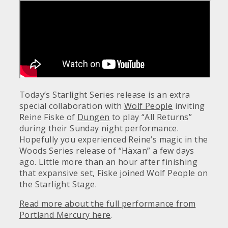
Today’s Starlight Series release is an extra
special collaboration with
Wolf People
inviting
Reine Fiske of
Dungen
to play “All Returns”
during their Sunday night performance.
Hopefully you experienced Reine’s magic in the
Woods Series release of “Häxan” a few days
ago. Little more than an hour after finishing
that expansive set, Fiske joined Wolf People on
the Starlight Stage.
Read more about the full performance from
Portland Mercury here
.