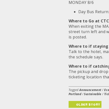
MONDAY 8/6
Day Bus Return
Where to Go at CTC
When exiting the MA
street turn left and 
is posted.
Where to if staying
Talk to the hotel, m
the schedule says.
Where to if catchin
The pickup and drop o
ticketing location th
Tagged
Announcement
/
Eco
Portland
/
Sustainable
/
Tic
older story