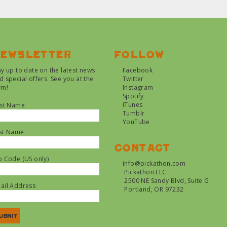
ewsletter
Follow
ay up to date on the latest news
Facebook
d special offers. See you at the
Twitter
rm!
Instagram
Spotify
iTunes
rst Name
Tumblr
YouTube
st Name
Contact
p Code (US only)
info@pickathon.com
Pickathon LLC
2500 NE Sandy Blvd, Suite G
ail Address
Portland, OR 97232