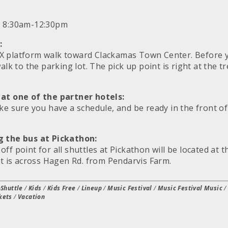
: 8:30am-12:30pm
:
X platform walk toward Clackamas Town Center. Before 
walk to the parking lot. The pick up point is right at the 
 at one of the partner hotels:
ake sure you have a schedule, and be ready in the front o
g the bus at Pickathon:
ff point for all shuttles at Pickathon will be located at 
at is across Hagen Rd. from Pendarvis Farm.
Shuttle
/
Kids
/
Kids Free
/
Lineup
/
Music Festival
/
Music Festival Music
kets
/
Vacation