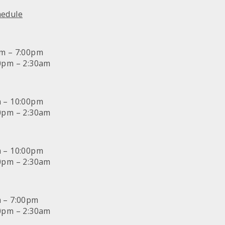
hedule
am – 7:00pm
30pm – 2:30am
m – 10:00pm
30pm – 2:30am
m – 10:00pm
30pm – 2:30am
m – 7:00pm
30pm – 2:30am