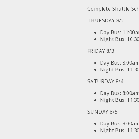
Complete Shuttle Sc
THURSDAY 8/2
Day Bus: 11:00
Night Bus: 10:
FRIDAY 8/3
Day Bus: 8:00a
Night Bus: 11:
SATURDAY 8/4
Day Bus: 8:00a
Night Bus: 11:
SUNDAY 8/5
Day Bus: 8:00a
Night Bus: 11: