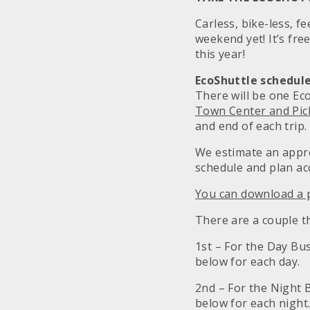
Carless, bike-less, f
weekend yet! It’s fre
this year!
EcoShuttle schedule
There will be one Ec
Town Center and Pi
and end of each trip.
We estimate an appro
schedule and plan ac
You can download a p
There are a couple th
1st – For the Day Bus
below for each day.
2nd – For the Night B
below for each night