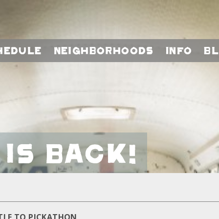
hedule
Neighborhoods
Info
B
is Back!
TLE TO PICKATHON