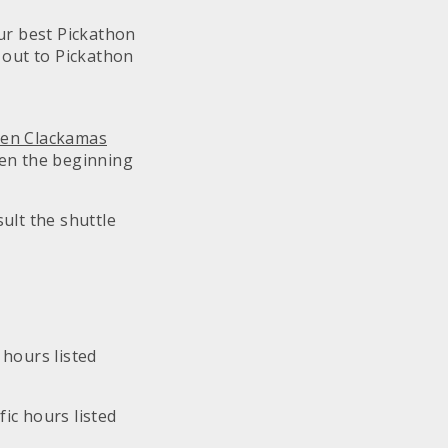
our best Pickathon
g out to Pickathon
een Clackamas
en the beginning
ult the shuttle
 hours listed
fic hours listed