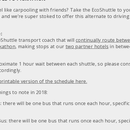
eel like carpooling with friends? Take the EcoShuttle to y
e and we’re super stoked to offer this alternate to drivin
:
oShuttle transport coach that will
continually route betw
ckathon
, making stops at our
two partner hotels
in betwe
ximate 1 hour wait between each shuttle, so please cons
cordingly.
rintable version of the schedule here.
ings to note in 2018:
: there will be one bus that runs once each hour, specific
us: there will be one bus that runs once each hour, speci
.