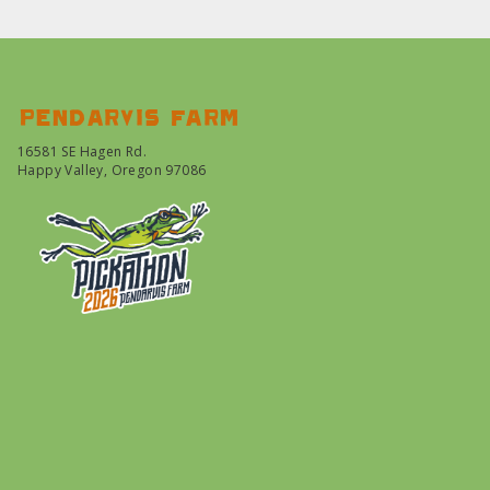
Pendarvis farm
16581 SE Hagen Rd.
Happy Valley, Oregon 97086