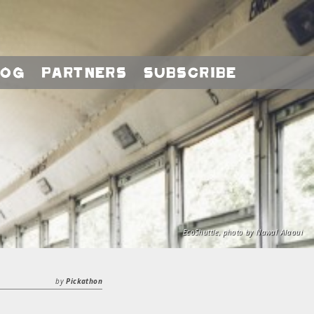
log
Partners
Subscribe
EcoShuttle, photo by Nawal Alaoui
by
Pickathon