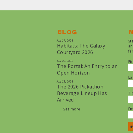
Blog
N
July 27, 2026
St
Habitats: The Galaxy
an
fa
Courtyard 2026
July 26, 2026
Fi
The Portal: An Entry to an
Open Horizon
La
July 25, 2026
The 2026 Pickathon
Beverage Lineup Has
Zi
Arrived
Em
See more