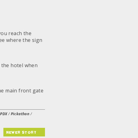
you reach the
tree where the sign
f the hotel when
the main front gate
/
PDX
/
Pickathon
/
newer story