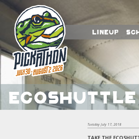
Lineup
Sc
EcoShuttle 
Tuesday July 17, 2018
TAKE THE ECOSHUT