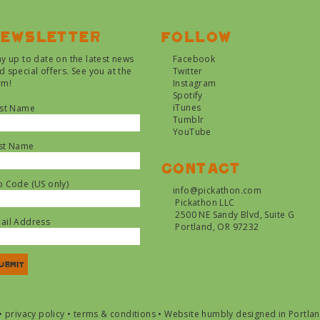
ewsletter
Follow
ay up to date on the latest news
Facebook
d special offers. See you at the
Twitter
rm!
Instagram
Spotify
iTunes
rst Name
Tumblr
YouTube
st Name
Contact
p Code (US only)
info@pickathon.com
Pickathon LLC
2500 NE Sandy Blvd, Suite G
ail Address
Portland, OR 97232
•
privacy policy
•
terms & conditions
•
Website humbly designed in Portla