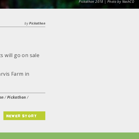
Pickathon 2018 | Photo by NashCO
by
Pickathon
 will go on sale
rvis Farm in
on
/
Pickathon
/
newer story