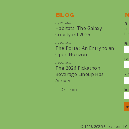
Blog
N
July 27, 2026
St
Habitats: The Galaxy
an
fa
Courtyard 2026
July 26, 2026
Fi
The Portal: An Entry to an
Open Horizon
La
July 25, 2026
The 2026 Pickathon
Beverage Lineup Has
Zi
Arrived
Em
See more
© 1998-2026 Pickathon LLC