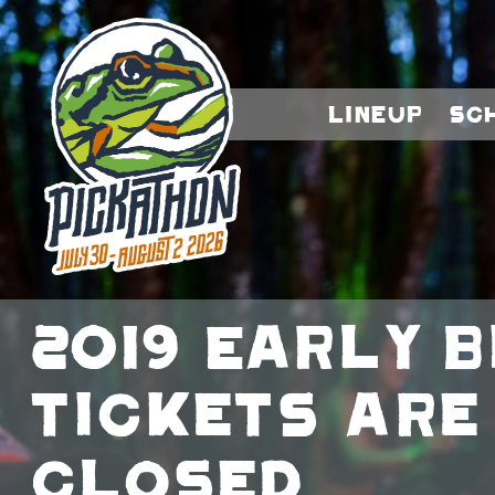
Lineup
Sc
2019 Early B
Tickets Are
Closed