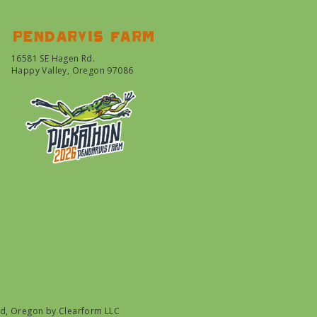
Pendarvis farm
16581 SE Hagen Rd.
Happy Valley, Oregon 97086
nd, Oregon by
Clearform LLC