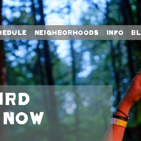
hedule
Neighborhoods
Info
B
ird
 Now