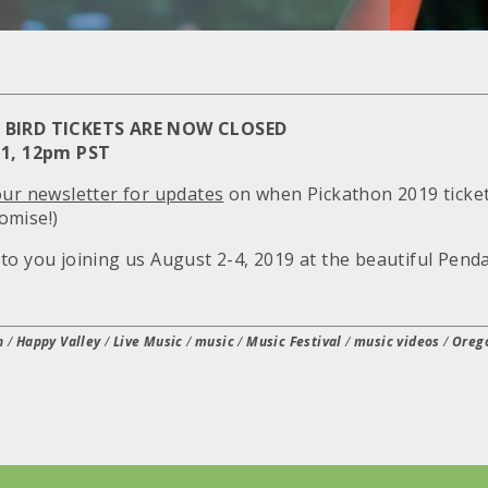
Y BIRD TICKETS ARE NOW CLOSED
 1, 12pm PST
our newsletter for updates
on when Pickathon 2019 tickets
omise!)
to you joining us August 2-4, 2019 at the beautiful Penda
n
/
Happy Valley
/
Live Music
/
music
/
Music Festival
/
music videos
/
Oreg