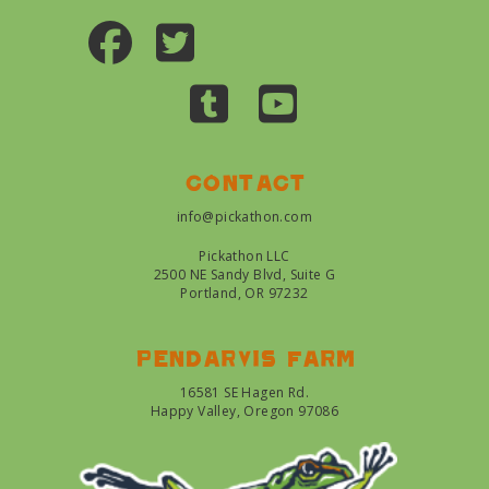
Contact
info@pickathon.com
Pickathon LLC
2500 NE Sandy Blvd, Suite G
Portland, OR 97232
Pendarvis farm
16581 SE Hagen Rd.
Happy Valley, Oregon 97086