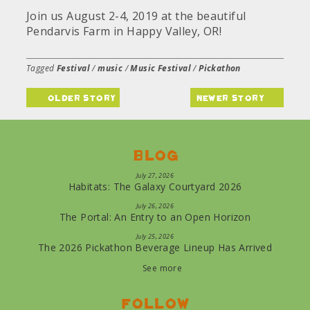
Join us August 2-4, 2019 at the beautiful
Pendarvis Farm in Happy Valley, OR!
Tagged
Festival
/
music
/
Music Festival
/
Pickathon
older story
newer story
Blog
July 27, 2026
Habitats: The Galaxy Courtyard 2026
July 26, 2026
The Portal: An Entry to an Open Horizon
July 25, 2026
The 2026 Pickathon Beverage Lineup Has Arrived
See more
Follow