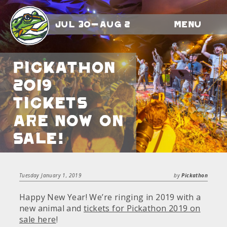
Jul 30-Aug 2
Menu
Pickathon
2019
Tickets
Are Now On
Sale!
Tuesday January 1, 2019
by
Pickathon
Happy New Year! We’re ringing in 2019 with a
new animal and
tickets for Pickathon 2019 on
sale here
!