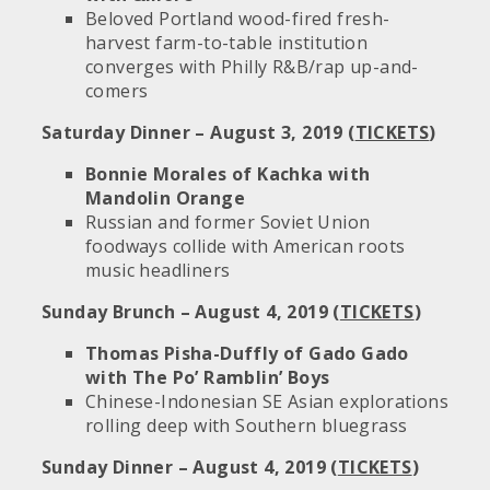
Beloved Portland wood-fired fresh-
harvest farm-to-table institution
converges with Philly R&B/rap up-and-
comers
Saturday Dinner – August 3, 2019 (
TICKETS
)
Bonnie Morales of Kachka with
Mandolin Orange
Russian and former Soviet Union
foodways collide with American roots
music headliners
Sunday Brunch – August 4, 2019 (
TICKETS
)
Thomas Pisha-Duffly of Gado Gado
with The Po’ Ramblin’ Boys
Chinese-Indonesian SE Asian explorations
rolling deep with Southern bluegrass
Sunday Dinner – August 4, 2019 (
TICKETS
)