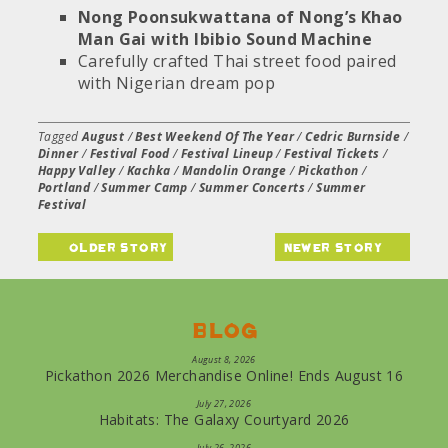
Nong Poonsukwattana of Nong’s Khao
Man Gai with Ibibio Sound Machine
Carefully crafted Thai street food paired
with Nigerian dream pop
Tagged
August
/
Best Weekend Of The Year
/
Cedric Burnside
/
Dinner
/
Festival Food
/
Festival Lineup
/
Festival Tickets
/
Happy Valley
/
Kachka
/
Mandolin Orange
/
Pickathon
/
Portland
/
Summer Camp
/
Summer Concerts
/
Summer
Festival
older story
newer story
Blog
August 8, 2026
Pickathon 2026 Merchandise Online! Ends August 16
July 27, 2026
Habitats: The Galaxy Courtyard 2026
July 26, 2026