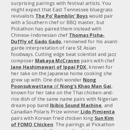
surprising pairings with festival artists. You
might expect that East Tennessee bluegrass
revivalists
The Po’ Ramblin’ Boys
would pair
with a Southern chef or BBQ master, but
Pickathon has paired them instead with
Chinese-Indonesian chef
Thomas Pisha-
Duffly of Gado Gado
, renowned for his avant-
garde interpretation of rare SE Asian
foodways. Cutting edge beat scientist and jazz
composer
Makaya McCraven
pairs with chef
Jane Hashimawari of Ippai PDX
, known for
her take on the Japanese home cooking she
grew up with. One dish wonder
Nong
Poonsukwattana
of
Nong’s Khao Man Gai
,
known for her take on the Thai chicken-and-
rice dish of the same name pairs with Nigerian
dream pop band
Ibibio Sound Machine
, and
Canadian Polaris Prize winner
Lido Pimienta
pairs with Korean fried chicken king
Sun Kim
of FOMO Chicken
. The pairings at Pickathon