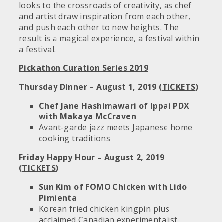
looks to the crossroads of creativity, as chef
and artist draw inspiration from each other,
and push each other to new heights. The
result is a magical experience, a festival within
a festival.
Pickathon Curation Series 2019
Thursday Dinner – August 1, 2019 (
TICKETS
)
Chef Jane Hashimawari of Ippai PDX
with Makaya McCraven
Avant-garde jazz meets Japanese home
cooking traditions
Friday Happy Hour – August 2, 2019
(
TICKETS
)
Sun Kim of FOMO Chicken with Lido
Pimienta
Korean fried chicken kingpin plus
acclaimed Canadian experimentalist