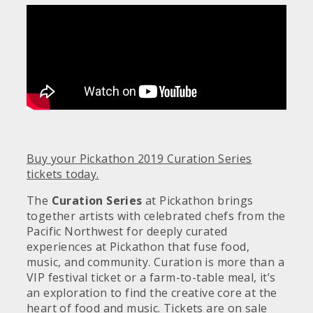
Buy your Pickathon 2019 Curation Series
tickets today.
The
Curation
Series
at Pickathon brings
together artists with celebrated chefs from the
Pacific Northwest for deeply curated
experiences at Pickathon that fuse food,
music, and community.
Curation is more than a
VIP festival ticket or a farm-to-table meal, it’s
an exploration to find the creative core at the
heart of food and music.
Tickets are on sale