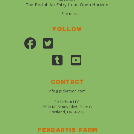
The Portal: An Entry to an Open Horizon
See more
Follow
Contact
info@pickathon.com
Pickathon LLC
2500 NE Sandy Blvd, Suite G
Portland, OR 97232
Pendarvis farm