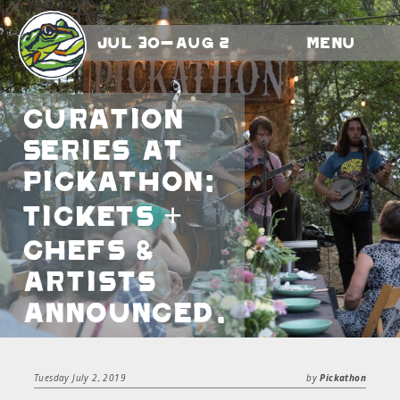
Jul 30-Aug 2
Menu
Curation
Series At
Pickathon:
Tickets +
Chefs &
Artists
Announced.
Tuesday July 2, 2019
by
Pickathon