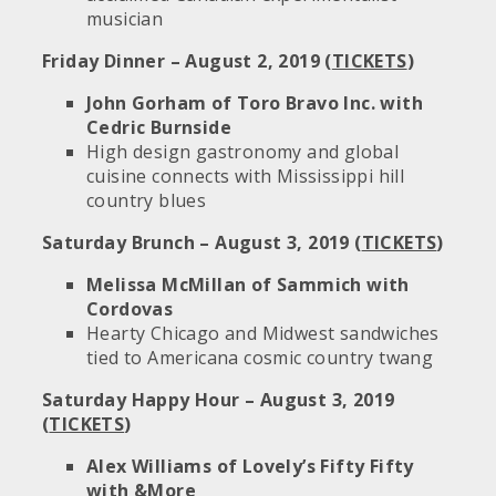
musician
Friday Dinner – August 2, 2019 (
TICKETS
)
John Gorham of Toro Bravo Inc. with
Cedric Burnside
High design gastronomy and global
cuisine connects with Mississippi hill
country blues
Saturday Brunch – August 3, 2019 (
TICKETS
)
Melissa McMillan of Sammich with
Cordovas
Hearty Chicago and Midwest sandwiches
tied to Americana cosmic country twang
Saturday Happy Hour – August 3, 2019
(
TICKETS
)
Alex Williams of Lovely’s Fifty Fifty
with &More