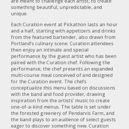
are meant to challenge each artist, to create
something beautiful, unpredictable, and
unique.
Each Curation event at Pickathon lasts an hour
and a half, starting with appetizers and drinks
from the featured bartender, also drawn from
Portland’s culinary scene. Curation attendees
then enjoy an intimate and special
performance by the guest artist who has been
paired with the Curation chef. Following the
performance, the chef presents an expanded
multi-course meal conceived of and designed
for the Curation event. The chefs
conceptualize this menu based on discussions
with the band and food provider, drawing
inspiration from the artists’ music to create
one-of-a-kind menus. The table is set under
the forested greenery of Pendarvis Farm, and
the band plays to an audience of select guests
eager to discover something new. Curation