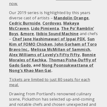
now.
Our 2019 series is highlighted by this years
diverse cast of artists –
Mandolin Orange
,
Cedric Burnside
,
Cordovas
,
Makaya
McCraven
,
Lido Pimienta
,
The Po’ Ramblin’
Boys
,
&more
,
Ibibio Sound Machine
and chefs
–
Chef Jane Hashimawari of Ippai PDX
,
Sun
Kim of FOMO Chicken
,
John Gorham of Toro
Bravo Inc.
,
Melissa McMillan of Sammich
,
Alex Williams of Lovely’s Fifty Fifty
,
Bonnie
Morales of Kachka
,
Thomas Pisha-Duffly of
Gado Gado
, and
Nong Poonsukwattana of
Nong’s Khao Man Gai
.
Tickets are limited to just 80 seats for each
meal.
Drawing from Portland’s renowned culinary
scene, Pickathon has selected up-and-coming
and notable chefs and chosen unexpected and