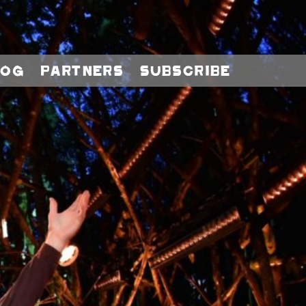
log
Partners
Subscribe