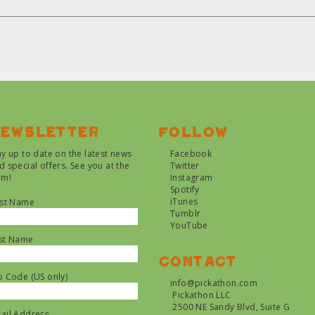
ewsletter
Follow
ay up to date on the latest news
Facebook
d special offers. See you at the
Twitter
rm!
Instagram
Spotify
iTunes
rst Name
Tumblr
YouTube
st Name
Contact
p Code (US only)
info@pickathon.com
Pickathon LLC
2500 NE Sandy Blvd, Suite G
ail Address