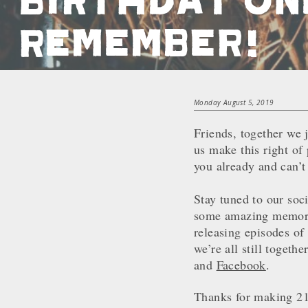
Remember!
Monday August 5, 2019
Friends, together we 
us make this right of
you already and can’t
Stay tuned to our soc
some amazing memories
releasing episodes of 
we’re all still toget
and
Facebook
.
Thanks for making 21 