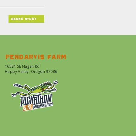
newer story
Pendarvis farm
16581 SE Hagen Rd.
Happy Valley, Oregon 97086