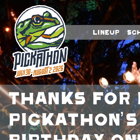
Lineup
Sc
Thanks For 
Pickathon’s
Birthday On