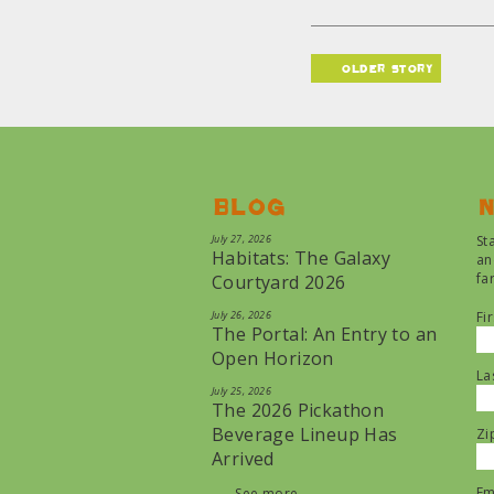
older story
Blog
N
July 27, 2026
St
Habitats: The Galaxy
an
fa
Courtyard 2026
July 26, 2026
Fi
The Portal: An Entry to an
Open Horizon
La
July 25, 2026
The 2026 Pickathon
Beverage Lineup Has
Zi
Arrived
Em
See more