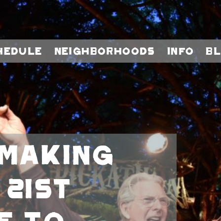
hedule
Neighborhoods
Info
B
Making
 21st
e To