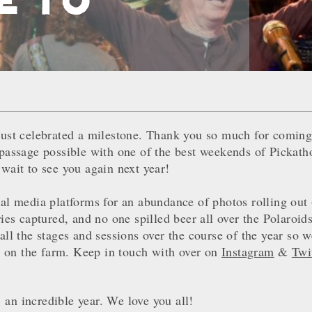
just celebrated a milestone. Thank you so much for coming
 passage possible with one of the best weekends of Pickat
 wait to see you again next year!
ial media platforms for an abundance of photos rolling out 
 captured, and no one spilled beer all over the Polaroids
all the stages and sessions over the course of the year so 
her on the farm. Keep in touch with over on
Instagram
&
Twi
an incredible year. We love you all!