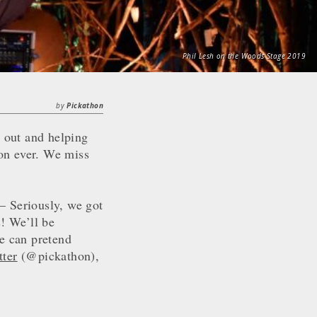
Phil Lesh on the Woods Stage 2019
by
Pickathon
 out and helping
hon ever. We miss
– Seriously, we got
! We’ll be
we can pretend
tter
(@pickathon),