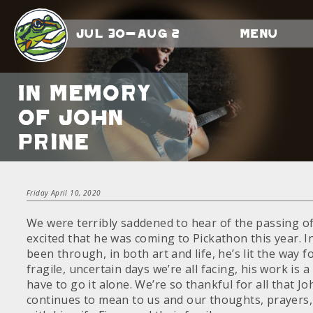
Jul 30-Aug 2
Menu
In memory
of John
Prine
Friday April 10, 2020
We were terribly saddened to hear of the passing o
excited that he was coming to Pickathon this year. In
been through, in both art and life, he’s lit the way fo
fragile, uncertain days we’re all facing, his work is 
have to go it alone. We’re so thankful for all that 
continues to mean to us and our thoughts, prayers,