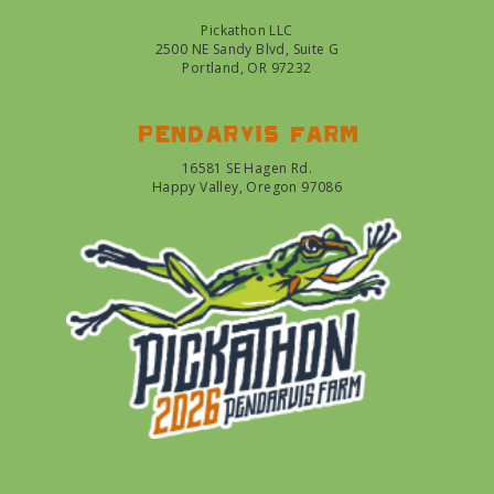
Pickathon LLC
2500 NE Sandy Blvd, Suite G
Portland, OR 97232
Pendarvis farm
16581 SE Hagen Rd.
Happy Valley, Oregon 97086