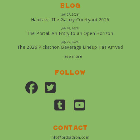
Blog
July 27, 2026
Habitats: The Galaxy Courtyard 2026
July 26, 2026
The Portal: An Entry to an Open Horizon
July 25, 2026
The 2026 Pickathon Beverage Lineup Has Arrived
See more
Follow
Contact
info@pickathon.com