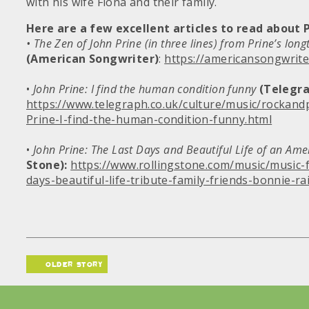
with his wife Fiona and their family.
Here are a few excellent articles to read about P
• The Zen of John Prine (in three lines) from Prine’s long
(American Songwriter)
:
https://americansongwrite
•
John Prine: I find the human condition funny
(Telegra
https://www.telegraph.co.uk/culture/music/rockan
Prine-I-find-the-human-condition-funny.html
•
John Prine: The Last Days and Beautiful Life of an Ame
Stone):
https://www.rollingstone.com/music/music-f
days-beautiful-life-tribute-family-friends-bonnie-ra
older story