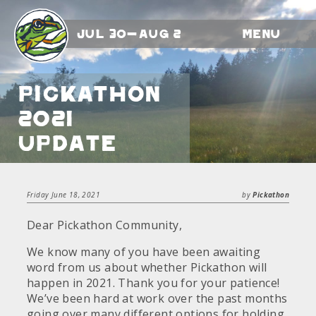
Jul 30-Aug 2
Menu
Pickathon
2021
Update
Friday June 18, 2021
by
Pickathon
Dear Pickathon Community,
We know many of you have been awaiting
word from us about whether Pickathon will
happen in 2021. Thank you for your patience!
We’ve been hard at work over the past months
going over many different options for holding