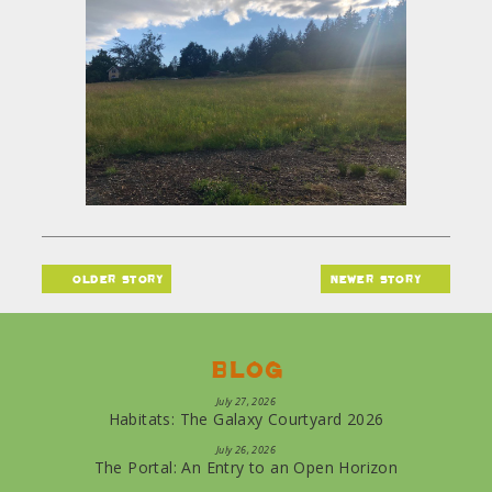
older story
newer story
Blog
July 27, 2026
Habitats: The Galaxy Courtyard 2026
July 26, 2026
The Portal: An Entry to an Open Horizon