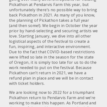
Pickathon at Pendarvis Farm this year, but
unfortunately there’s no possible way to bring
back Pickathon in 2021. As many of you know,
the planning of Pickathon takes a full year
(and then some!). We begin in October the year
prior by hand-selecting and securing artists we
love. Starting January, we dive into all other
logistical aspects of the festival to create a
fun, inspiring, and interactive environment.
Due to the fact that COVID-based restrictions
were lifted so late in the season for the state
of Oregon, it is simply too late for us to do the
work needed to put on the festival. Because
Pickathon can’t return in 2021, we have a
refund plan in place and we will be in contact
with ticket holders.
We are looking now to 2022 for a triumphant
Pickathon return to Pendarvis Farm and we’re
working to make this happen. As Portland and