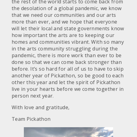
the rest of the world starts to come back from
the desolation of a global pandemic, we know
that we need our communities and our arts
more than ever, and we hope that everyone
will let their local and state governments know
how important the arts are to keeping our
homes and communities vibrant. With so many
in the arts community struggling during the
pandemic, there is more work than ever to be
done so that we can come back stronger than
before. It’s so hard for all of us to have to skip
another year of Pickathon, so be good to each
other this year and let the spirit of Pickathon
live in your hearts before we come together in
person next year.
With love and gratitude,
Team Pickathon