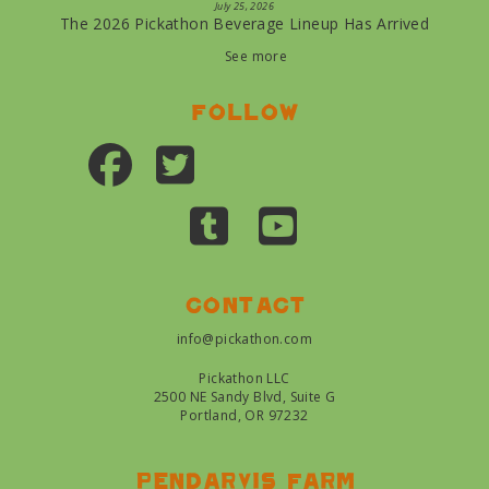
July 25, 2026
The 2026 Pickathon Beverage Lineup Has Arrived
See more
Follow
Contact
info@pickathon.com
Pickathon LLC
2500 NE Sandy Blvd, Suite G
Portland, OR 97232
Pendarvis farm