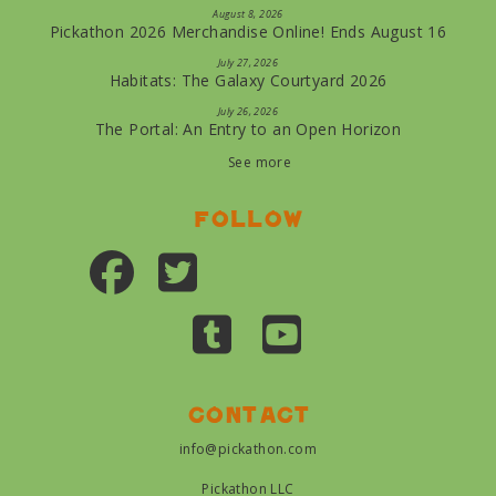
August 8, 2026
Pickathon 2026 Merchandise Online! Ends August 16
July 27, 2026
Habitats: The Galaxy Courtyard 2026
July 26, 2026
The Portal: An Entry to an Open Horizon
See more
Follow
Contact
info@pickathon.com
Pickathon LLC