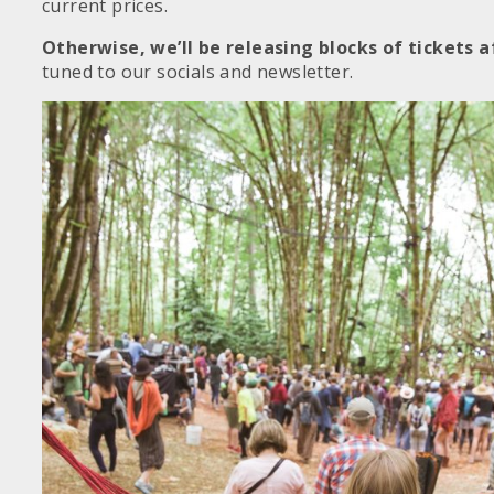
current prices.
Otherwise, we’ll be releasing blocks of tickets a
tuned to our socials and newsletter.