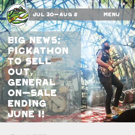
Jul 30-Aug 2
Menu
BIG NEWS:
Pickathon
to Sell
Out,
General
On-Sale
Ending
June 1!