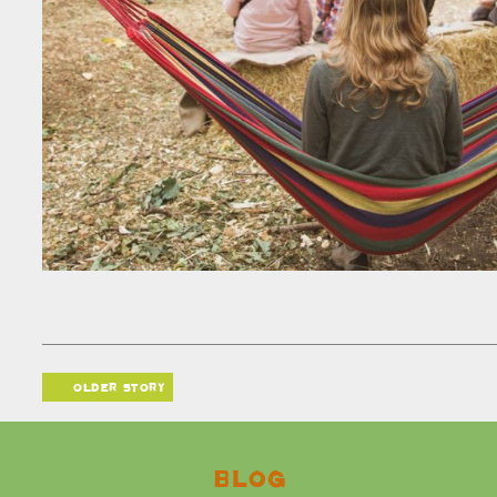
older story
Blog