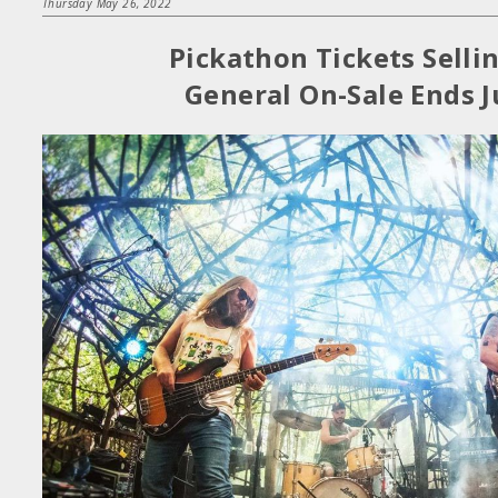
Thursday May 26, 2022
Pickathon Tickets Selli
General On-Sale Ends J