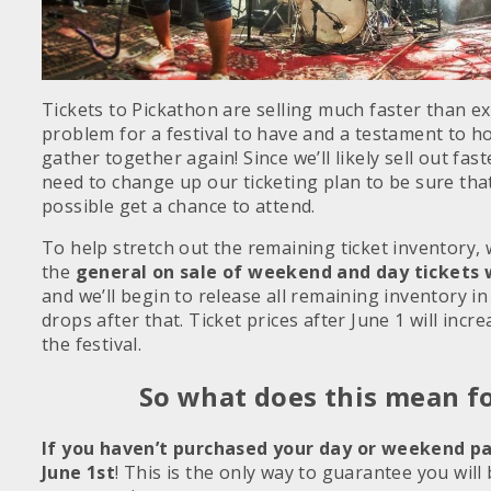
Tickets to Pickathon are selling much faster than e
problem for a festival to have and a testament to h
gather together again! Since we’ll likely sell out fas
need to change up our ticketing plan to be sure tha
possible get a chance to attend.
To help stretch out the remaining ticket inventory,
the
general on sale of weekend and day tickets w
and we’ll begin to release all remaining inventory in 
drops after that. Ticket prices after June 1 will incr
the festival.
So what does this mean f
If you haven’t purchased your day or weekend pa
June 1st
! This is the only way to guarantee you will 