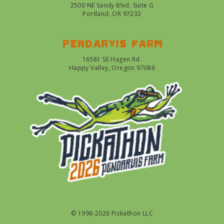
2500 NE Sandy Blvd, Suite G
Portland, OR 97232
Pendarvis farm
16581 SE Hagen Rd.
Happy Valley, Oregon 97086
© 1998-2026 Pickathon LLC