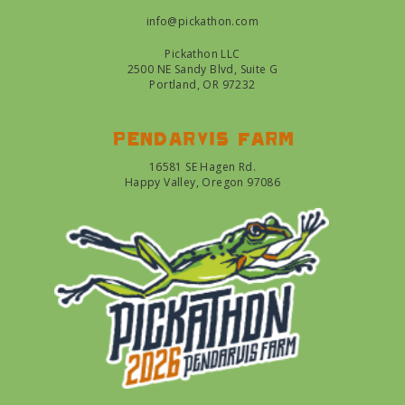
info@pickathon.com
Pickathon LLC
2500 NE Sandy Blvd, Suite G
Portland, OR 97232
Pendarvis farm
16581 SE Hagen Rd.
Happy Valley, Oregon 97086