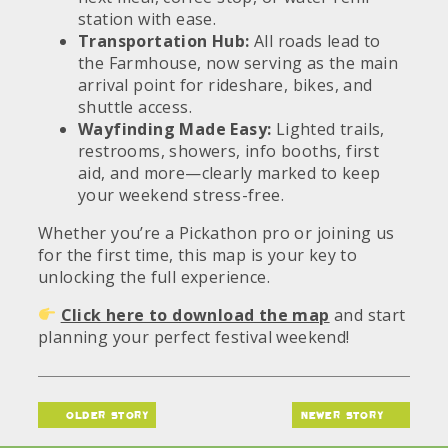
station with ease.
Transportation Hub:
All roads lead to
the Farmhouse, now serving as the main
arrival point for rideshare, bikes, and
shuttle access.
Wayfinding Made Easy:
Lighted trails,
restrooms, showers, info booths, first
aid, and more—clearly marked to keep
your weekend stress-free.
Whether you’re a Pickathon pro or joining us
for the first time, this map is your key to
unlocking the full experience.
Click here to download the map
and start
planning your perfect festival weekend!
older story
newer story