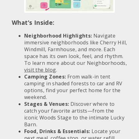
What’s Inside:
Neighborhood Highlights:
Navigate
immersive neighborhoods like Cherry Hill,
Windmill, Farmhouse, and more. Each
space has its own look, feel, and rhythm.
To learn more about our Neighborhoods,
visit the blog
.
Camping Zones:
From walk-in tent
camping in shaded forests to car and RV
options, find your perfect home for the
weekend.
Stages & Venues:
Discover where to
catch your favorite artists—from the
iconic Woods Stage to the intimate Lucky
Barn.
Food, Drinks & Essentials:
Locate your
next meal, coffee stop, or water refill