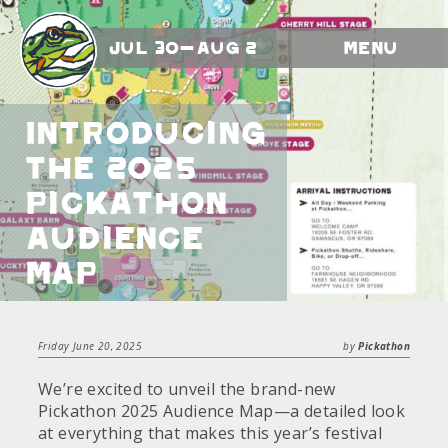
Jul 30-Aug 2
Menu
Introducing
the 2025
Pickathon
Audience
Map
Friday June 20, 2025
by
Pickathon
We’re excited to unveil the brand-new
Pickathon 2025 Audience Map—a detailed look
at everything that makes this year’s festival