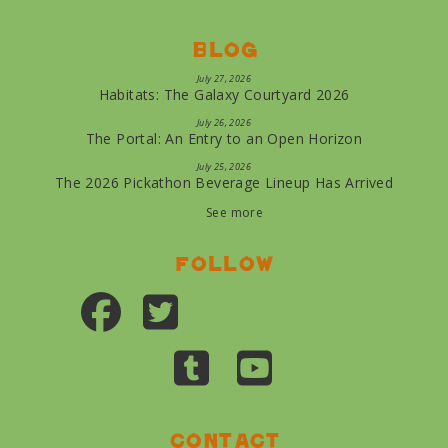
Blog
July 27, 2026
Habitats: The Galaxy Courtyard 2026
July 26, 2026
The Portal: An Entry to an Open Horizon
July 25, 2026
The 2026 Pickathon Beverage Lineup Has Arrived
See more
Follow
Contact