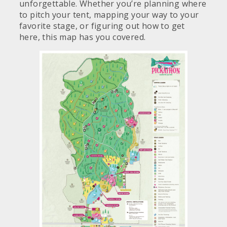
unforgettable. Whether you’re planning where
to pitch your tent, mapping your way to your
favorite stage, or figuring out how to get
here, this map has you covered.