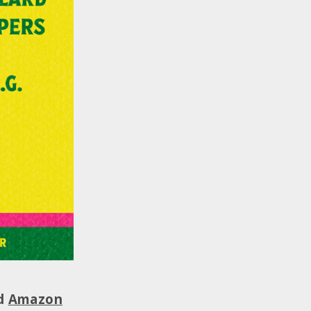
nd
Amazon