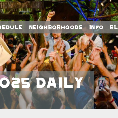
hedule
Neighborhoods
Info
B
025 Daily