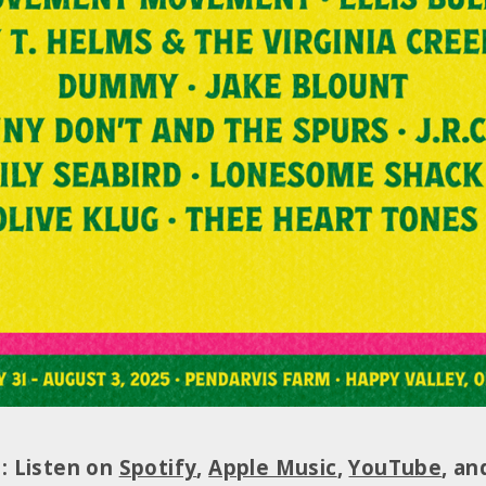
t: Listen on
Spotify
,
Apple Music
,
YouTube
, a