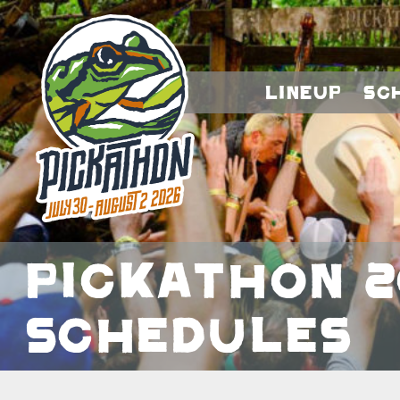
Lineup
Sc
Pickathon 2
Schedules