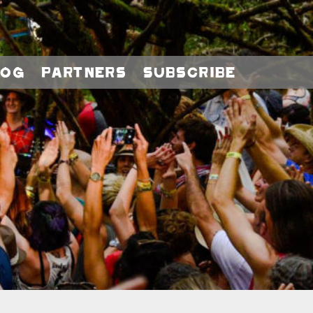
log
Partners
Subscribe