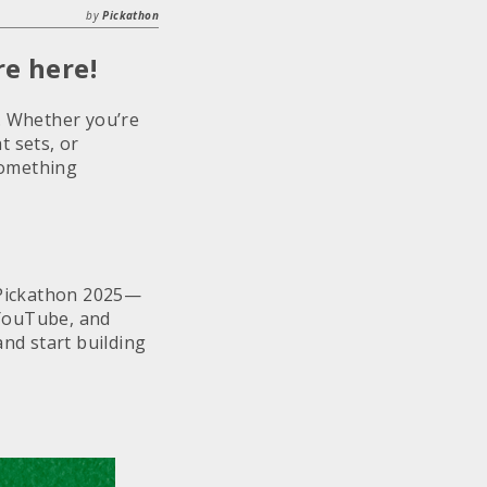
by
Pickathon
e here!
. Whether you’re
t sets, or
something
f Pickathon 2025—
, YouTube, and
nd start building