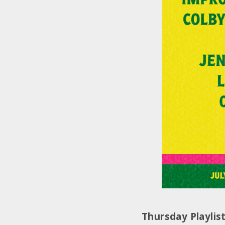
Thursday Playlis