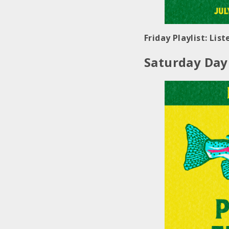
Friday Playlist: Lis
Saturday Day