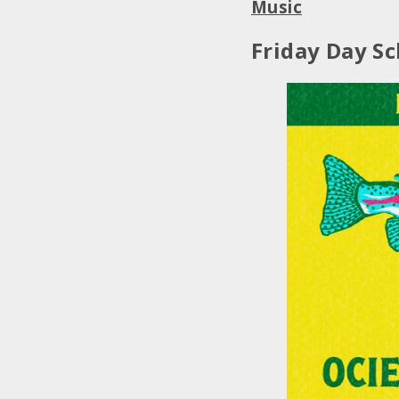
Music
Friday Day Sc