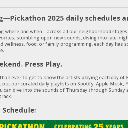
ng—Pickathon 2025 daily schedules ar
ing where and when—across all our neighborhood stages
orites, stumbling upon new sounds, diving into late-nigh
d wellness, food, or family programming, each day has 
e.
ekend. Press Play.
 than ever to get to know the artists playing each day o
k out our curated daily playlists on Spotify, Apple Music
 can dive into the sounds of Thursday through Sunday a
rack.
 Schedule: