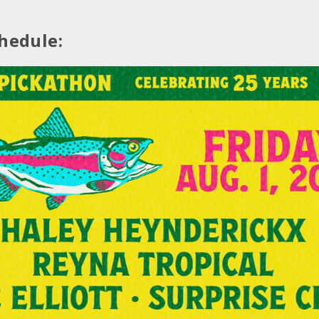
hedule: