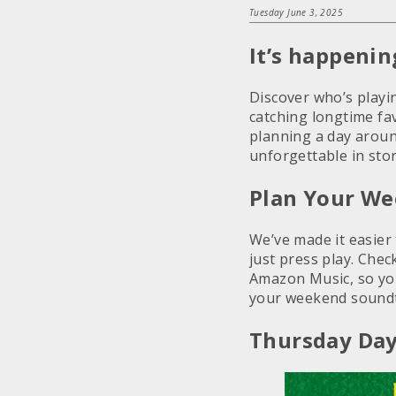
Tuesday June 3, 2025
It’s happeni
Discover who’s play
catching longtime fav
planning a day aroun
unforgettable in stor
Plan Your We
We’ve made it easier
just press play. Chec
Amazon Music, so you
your weekend soundt
Thursday Day