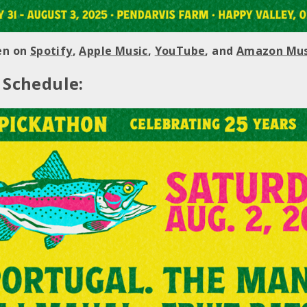
ten on
Spotify
,
Apple Music
,
YouTube
, and
Amazon Mus
 Schedule: