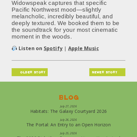
Widowspeak captures that specific
Pacific Northwest mood—slightly
melancholic, incredibly beautiful, and
deeply textured. We booked them to be
the soundtrack for your most cinematic
moment in the woods.
Listen on
Spotify
|
Apple Music
older story
newer story
Blog
July 27, 2026
Habitats: The Galaxy Courtyard 2026
July 26, 2026
The Portal: An Entry to an Open Horizon
July 25, 2026