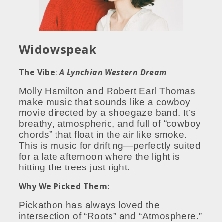
Widowspeak
The Vibe:
A Lynchian Western Dream
Molly Hamilton and Robert Earl Thomas
make music that sounds like a cowboy
movie directed by a shoegaze band. It’s
breathy, atmospheric, and full of “cowboy
chords” that float in the air like smoke.
This is music for drifting—perfectly suited
for a late afternoon where the light is
hitting the trees just right.
Why We Picked Them:
Pickathon has always loved the
intersection of “Roots” and “Atmosphere.”