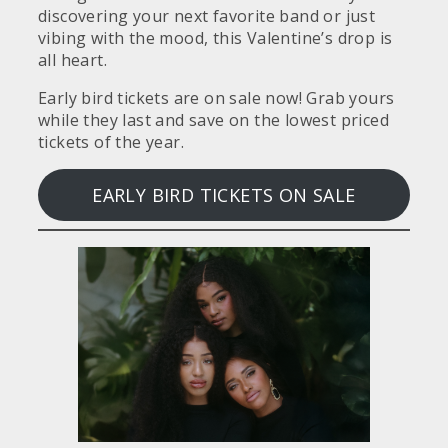
discovering your next favorite band or just
vibing with the mood, this Valentine’s drop is
all heart.
Early bird tickets are on sale now! Grab yours
while they last and save on the lowest priced
tickets of the year.
EARLY BIRD TICKETS ON SALE