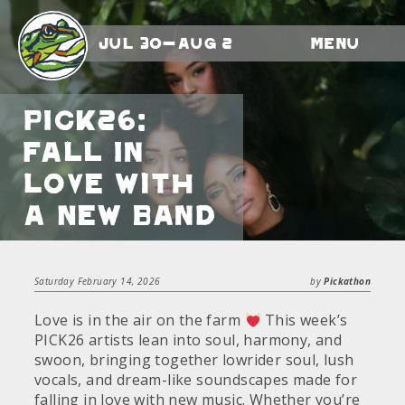
Jul 30-Aug 2
Menu
PICK26:
Fall In
Love With
A New Band
Saturday February 14, 2026
by
Pickathon
Love is in the air on the farm
This week’s
PICK26 artists lean into soul, harmony, and
swoon, bringing together lowrider soul, lush
vocals, and dream-like soundscapes made for
falling in love with new music. Whether you’re