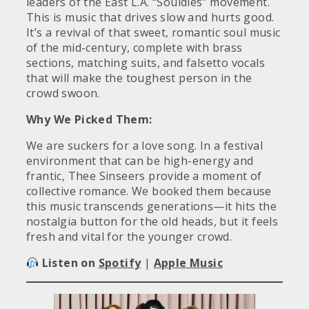
leaders of the East L.A. “Souldies” movement.
This is music that drives slow and hurts good.
It’s a revival of that sweet, romantic soul music
of the mid-century, complete with brass
sections, matching suits, and falsetto vocals
that will make the toughest person in the
crowd swoon.
Why We Picked Them:
We are suckers for a love song. In a festival
environment that can be high-energy and
frantic, Thee Sinseers provide a moment of
collective romance. We booked them because
this music transcends generations—it hits the
nostalgia button for the old heads, but it feels
fresh and vital for the younger crowd.
Listen on
Spotify
|
Apple Music