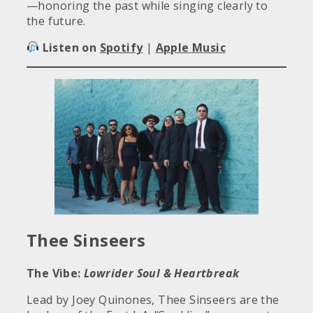
—honoring the past while singing clearly to
the future.
Listen on
Spotify
|
Apple Music
Thee Sinseers
The Vibe:
Lowrider Soul & Heartbreak
Lead by Joey Quinones, Thee Sinseers are the