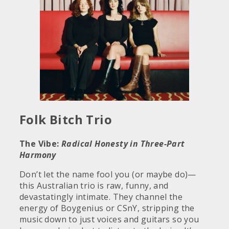
Folk Bitch Trio
The Vibe:
Radical Honesty in Three-Part
Harmony
Don’t let the name fool you (or maybe do)—
this Australian trio is raw, funny, and
devastatingly intimate. They channel the
energy of Boygenius or CSnY, stripping the
music down to just voices and guitars so you