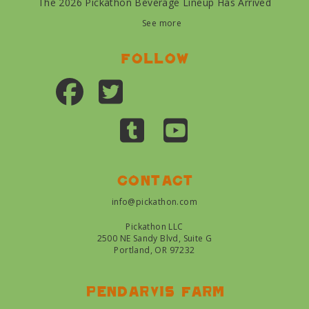
The 2026 Pickathon Beverage Lineup Has Arrived
See more
Follow
Contact
info@pickathon.com
Pickathon LLC
2500 NE Sandy Blvd, Suite G
Portland, OR 97232
Pendarvis farm