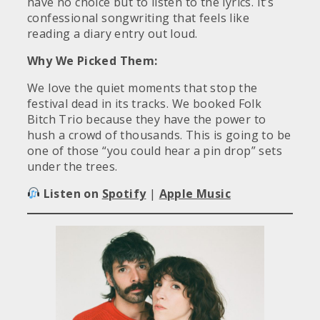
have no choice but to listen to the lyrics. It’s
confessional songwriting that feels like
reading a diary entry out loud.
Why We Picked Them:
We love the quiet moments that stop the
festival dead in its tracks. We booked Folk
Bitch Trio because they have the power to
hush a crowd of thousands. This is going to be
one of those “you could hear a pin drop” sets
under the trees.
Listen on
Spotify
|
Apple Music