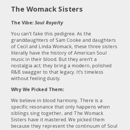
The Womack Sisters
The Vibe:
Soul Royalty
You can’t fake this pedigree. As the
granddaughters of Sam Cooke and daughters
of Cecil and Linda Womack, these three sisters
literally have the history of American Soul
music in their blood. But they aren’t a
nostalgia act; they bring a modern, polished
R&B swagger to that legacy. It’s timeless
without feeling dusty.
Why We Picked Them:
We believe in blood harmony. There is a
specific resonance that only happens when
siblings sing together, and The Womack
Sisters have it mastered. We picked them
because they represent the continuum of Soul