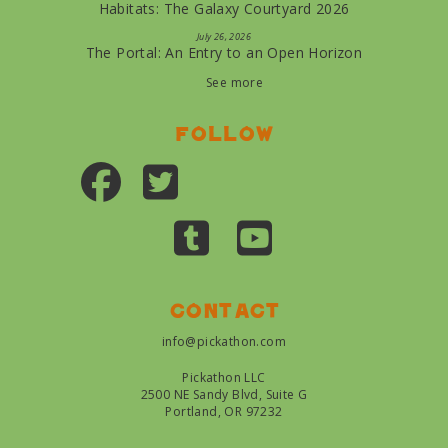
Habitats: The Galaxy Courtyard 2026
July 26, 2026
The Portal: An Entry to an Open Horizon
See more
Follow
Contact
info@pickathon.com
Pickathon LLC
2500 NE Sandy Blvd, Suite G
Portland, OR 97232