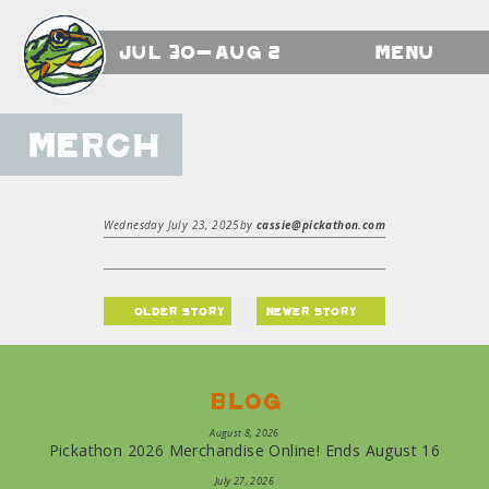
Jul 30-Aug 2
Menu
Merch
Wednesday July 23, 2025
by
cassie@pickathon.com
older story
newer story
Blog
August 8, 2026
Pickathon 2026 Merchandise Online! Ends August 16
July 27, 2026