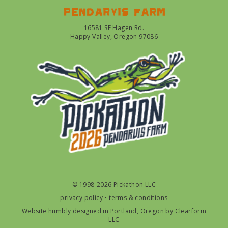
Pendarvis farm
16581 SE Hagen Rd.
Happy Valley, Oregon 97086
© 1998-2026 Pickathon LLC
privacy policy
•
terms & conditions
Website humbly designed in Portland, Oregon by
Clearform
LLC