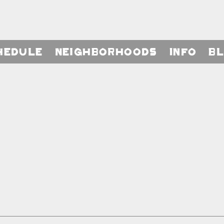
hedule
Neighborhoods
Info
B