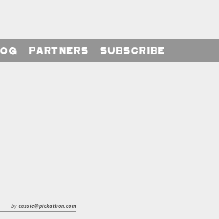
log
Partners
Subscribe
by
cassie@pickathon.com