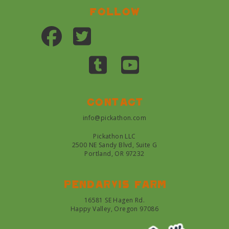
Follow
Contact
info@pickathon.com
Pickathon LLC
2500 NE Sandy Blvd, Suite G
Portland, OR 97232
Pendarvis farm
16581 SE Hagen Rd.
Happy Valley, Oregon 97086