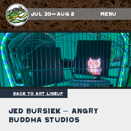
Jul 30-Aug 2
Menu
Back to Art Lineup
Jed Bursiek – Angry
Buddha Studios