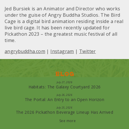
Jed Bursiek is an Animator and Director who works
under the guise of Angry Buddha Studios. The Bird
Cage is a digital bird animation residing inside a real
live bird cage. It has been recently updated for
Pickathon 2023 – the greatest music festival of all
time.
angrybuddha.com
|
Instagram
|
Twitter
Blog
July 27, 2026
Habitats: The Galaxy Courtyard 2026
July 26, 2026
The Portal: An Entry to an Open Horizon
July 25, 2026
The 2026 Pickathon Beverage Lineup Has Arrived
See more