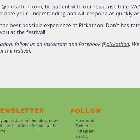
fo@pickathon.com
, be patient with our response time. We’
reciate your understanding and will respond as quickly as
the best possible experience at Pickathon. Don’t hesitate
you at the festival!
mation, follow us on Instagram and Facebook
@pickathon
. We
 the festival.
ewsletter
Follow
ay up to date on the latest news
Facebook
d special offers. See you at the
Twitter
rm!
Instagram
Spotify