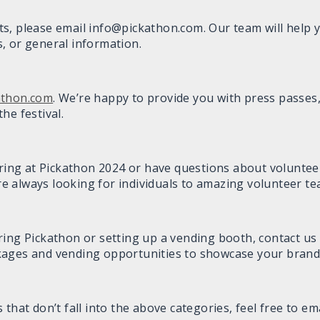
kets, please email info@pickathon.com. Our team will help 
, or general information.
athon.com
. We’re happy to provide you with press passes,
he festival.
ering at Pickathon 2024 or have questions about voluntee
re always looking for individuals to amazing volunteer te
ring Pickathon or setting up a vending booth, contact us 
kages and vending opportunities to showcase your brand
that don’t fall into the above categories, feel free to em