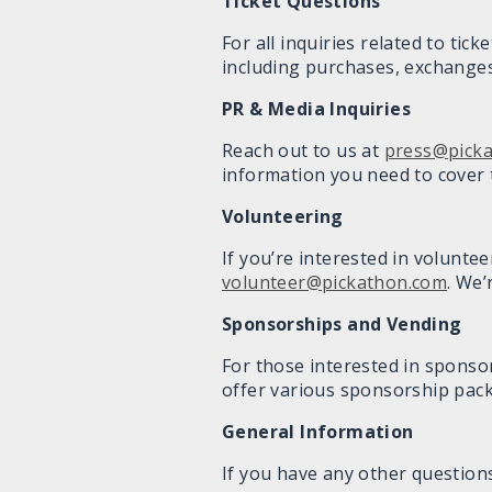
Ticket
Questions
For all inquiries related to tic
including purchases, exchanges
PR & Media Inquiries
Reach out to us at
press@pick
information you need to cover t
Volunteering
If you’re interested in volunte
volunteer@pickathon.com
. We’
Sponsorships and Vending
For those interested in sponso
offer various sponsorship pac
General Information
If you have any other questions 