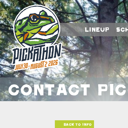
Lineup
Sc
Contact Pi
Back to info