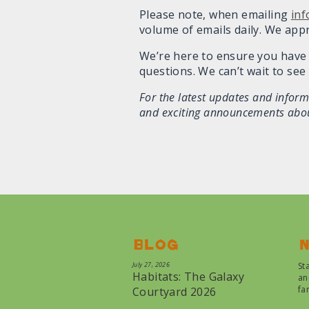
Please note, when emailing
in
volume of emails daily. We app
We’re here to ensure you have 
questions. We can’t wait to see 
For the latest updates and infor
and exciting announcements about
Blog
N
July 27, 2026
St
Habitats: The Galaxy
an
fa
Courtyard 2026