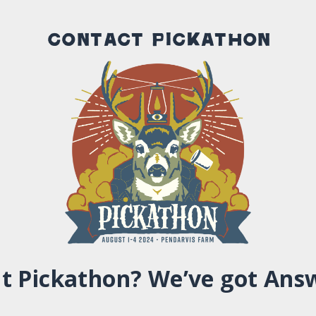
Contact Pickathon
t Pickathon? We’ve got Ans