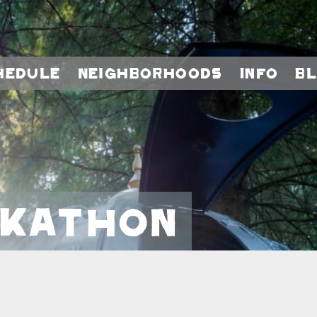
hedule
Neighborhoods
Info
B
ckathon