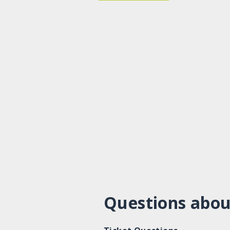
Questions abou