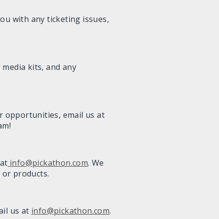
you with any ticketing issues,
 media kits, and any
r opportunities, email us at
am!
at
info@pickathon.com
. We
 or products.
ail us at
info@pickathon.com
.