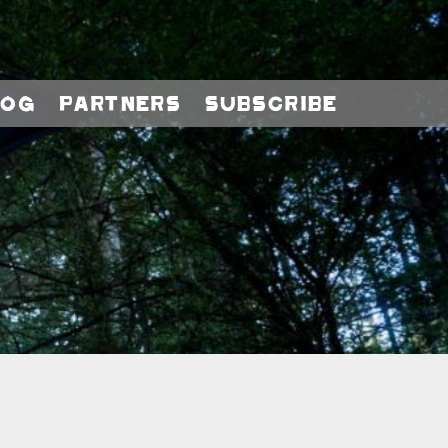
log
Partners
Subscribe