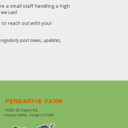
re a small staff handling a high
 we can!
 to reach out with your
 regularly post news, updates,
Pendarvis farm
16581 SE Hagen Rd.
Happy Valley, Oregon 97086