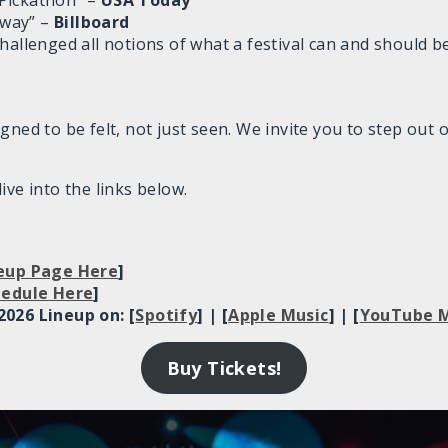
Pickathon” –
USA Today
e way” –
Billboard
hallenged all notions of what a festival can and should b
gned to be felt, not just seen. We invite you to step out 
ive into the links below.
neup Page Here
]
chedule Here
]
2026 Lineup on: [
Spotify
] | [
Apple Music
] | [
YouTube M
Buy Tickets!