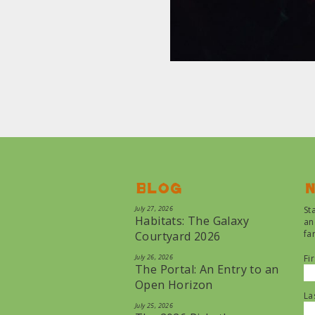
Blog
N
July 27, 2026
St
Habitats: The Galaxy
an
fa
Courtyard 2026
July 26, 2026
Fi
The Portal: An Entry to an
Open Horizon
La
July 25, 2026