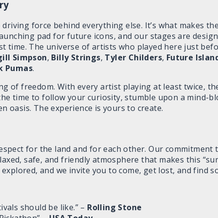
ry
driving force behind everything else. It’s what makes th
launching pad for future icons, and our stages are desi
rst time. The universe of artists who played here just befo
gill Simpson
,
Billy Strings
,
Tyler Childers
,
Future Islan
k Pumas
.
ng of freedom. With every artist playing at least twice, t
 the time to follow your curiosity, stumble upon a mind-
en oasis. The experience is yours to create.
 respect for the land and for each other. Our commitment
elaxed, safe, and friendly atmosphere that makes this “s
be explored, and we invite you to come, get lost, and find
tivals should be like.” –
Rolling Stone