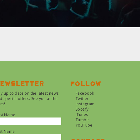
ewsletter
Follow
ay up to date on the latest news
Facebook
d special offers. See you at the
Twitter
rm!
Instagram
Spotify
iTunes
rst Name
Tumblr
YouTube
st Name