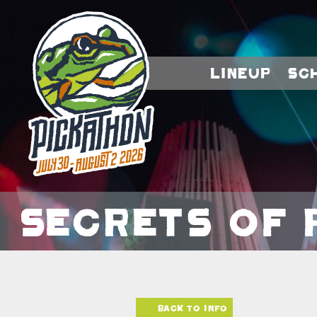
Lineup
Sc
Secrets of 
Back to info