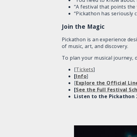
“You need to know about 
“A festival that points th
“Pickathon has seriously c
Join the Magic
Pickathon is an experience desi
of music, art, and discovery.
To plan your musical journey, d
[
Tickets
]
[
Info
]
[
Explore the Official Li
[
See the Full Festival S
Listen to the Pickathon 