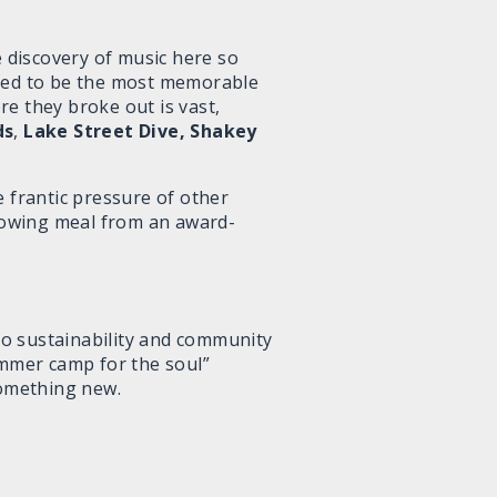
e discovery of music here so
gned to be the most memorable
re they broke out is vast,
ds
,
Lake Street Dive, Shakey
he frantic pressure of other
blowing meal from an award-
 to sustainability and community
ummer camp for the soul”
 something new.