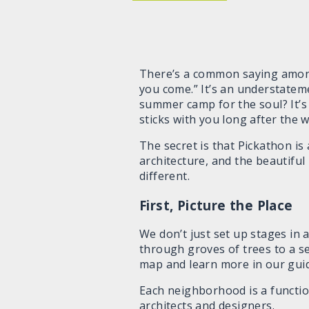
There’s a common saying among
you come.” It’s an understateme
summer camp for the soul? It’s 
sticks with you long after the 
The secret is that Pickathon is
architecture, and the beautiful
different.
First, Picture the Place
We don’t just set up stages in a
through groves of trees to a se
map and learn more in our gui
Each neighborhood is a function
architects and designers.