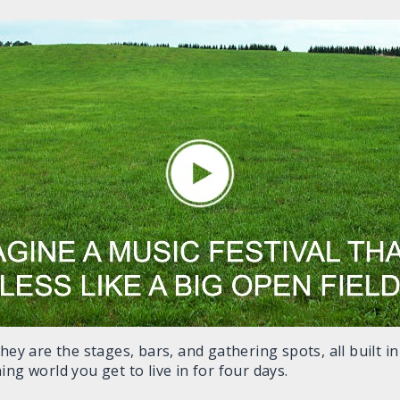
they are the stages, bars, and gathering spots, all built 
ng world you get to live in for four days.