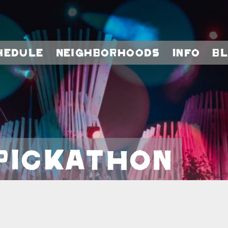
hedule
Neighborhoods
Info
B
Pickathon