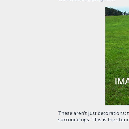
These aren’t just decorations; 
surroundings. This is the stunni