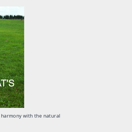
in harmony with the natural