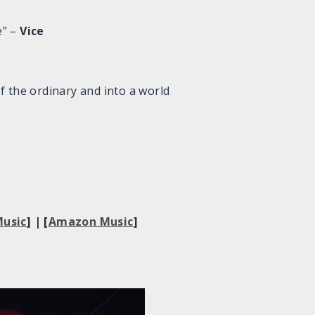
e” –
Vice
of the ordinary and into a world
usic
] | [
Amazon Music
]