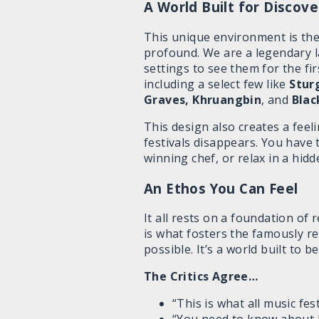
A World Built for Discove
This unique environment is the 
profound. We are a legendary 
settings to see them for the fi
including a select few like
Stur
Graves, Khruangbin
, and
Blac
This design also creates a feeli
festivals disappears. You have
winning chef, or relax in a hidd
An Ethos You Can Feel
It all rests on a foundation of
is what fosters the famously r
possible. It’s a world built to 
The Critics Agree…
“This is what all music fes