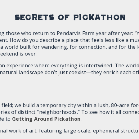
Secrets of Pickathon
 those who return to Pendarvis Farm year after year: “
nt. How do you describe a place that feels less like a mus
a world built for wandering, for connection, and for the 
weekend is over.
 an experience where everything is intertwined. The worl
 natural landscape don’t just coexist—they enrich each o
 field; we build a temporary city within a lush, 80-acre f
ries of distinct “neighborhoods.” To see how it all connec
de to
Getting Around Pickathon
.
al work of art, featuring large-scale, ephemeral structu