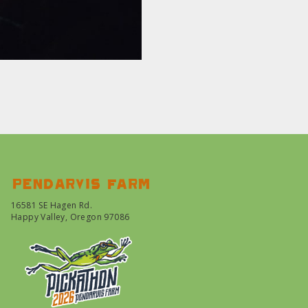
Pendarvis farm
16581 SE Hagen Rd.
Happy Valley, Oregon 97086