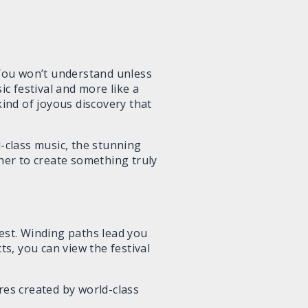
You won’t understand unless
ic festival and more like a
kind of joyous discovery that
d-class music, the stunning
ther to create something truly
orest. Winding paths lead you
ts, you can view the festival
res created by world-class