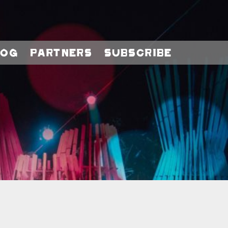
log
Partners
Subscribe